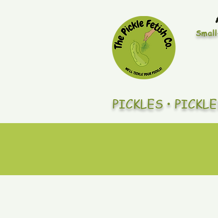
Small
PICKLES • PICKL