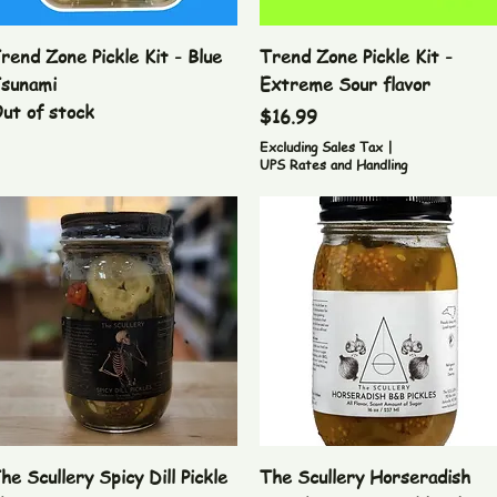
Quick View
Quick View
rend Zone Pickle Kit - Blue
Trend Zone Pickle Kit -
sunami
Extreme Sour flavor
ut of stock
Price
$16.99
Excluding Sales Tax
|
UPS Rates and Handling
Quick View
Quick View
he Scullery Spicy Dill Pickle
The Scullery Horseradish