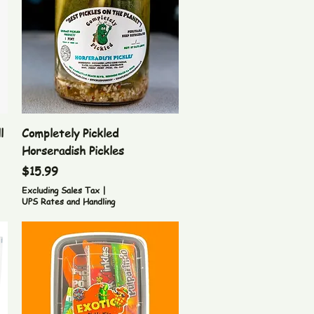
Quick View
l
Completely Pickled
Horseradish Pickles
Price
$15.99
Excluding Sales Tax
|
UPS Rates and Handling