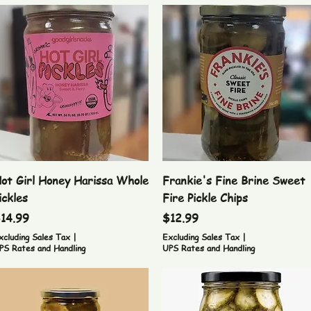
Quick View
Quick View
ot Girl Honey Harissa Whole
Frankie's Fine Brine Sweet
ickles
Fire Pickle Chips
rice
Price
14.99
$12.99
xcluding Sales Tax
|
Excluding Sales Tax
|
PS Rates and Handling
UPS Rates and Handling