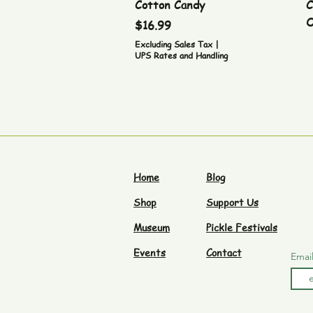
Cotton Candy
C
O
Price
$16.99
Excluding Sales Tax
|
UPS Rates and Handling
Home
Blog
Shop
Support Us
Museum
Pickle Festivals
Events
Contact
Emai