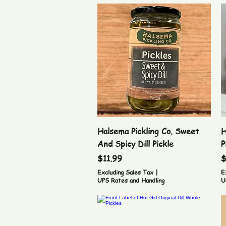
Quick View
Halsema Pickling Co. Sweet
H
And Spicy Dill Pickle
P
Price
P
$11.99
$
Excluding Sales Tax
|
E
UPS Rates and Handling
U