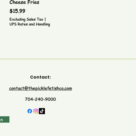
Cheese Fries
Price
$15.99
Excluding Sales Tax
|
UPS Rates and Handling
Contact:
contact@thepicklefetishco.com
704-240-9000
in