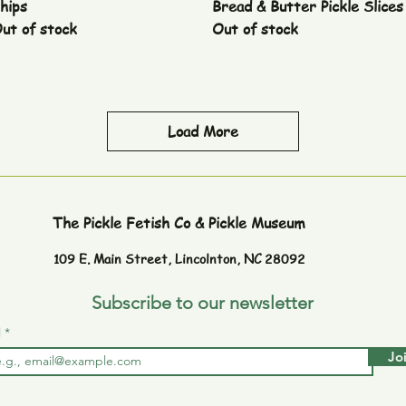
hips
Bread & Butter Pickle Slices
ut of stock
Out of stock
Load More
The Pickle Fetish Co & Pickle Museum
109 E. Main Street,
Lincolnton, NC 28092
Subscribe to our newsletter
l
Jo