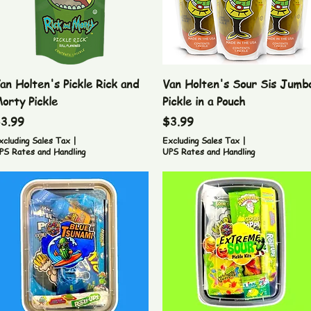
Quick View
Quick View
an Holten's Pickle Rick and
Van Holten's Sour Sis Jumb
orty Pickle
Pickle in a Pouch
rice
Price
3.99
$3.99
xcluding Sales Tax
|
Excluding Sales Tax
|
PS Rates and Handling
UPS Rates and Handling