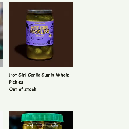
Quick View
Hot Girl Garlic Cumin Whole
Pickles
Out of stock