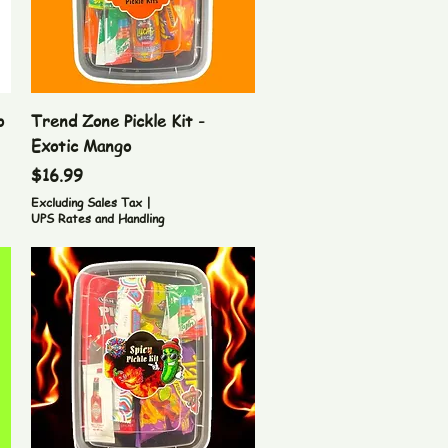
Quick View
o
Trend Zone Pickle Kit -
Exotic Mango
Price
$16.99
Excluding Sales Tax
|
UPS Rates and Handling