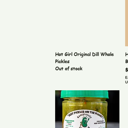
Quick View
Hot Girl Original Dill Whole
H
Pickles
B
Out of stock
P
$
E
U