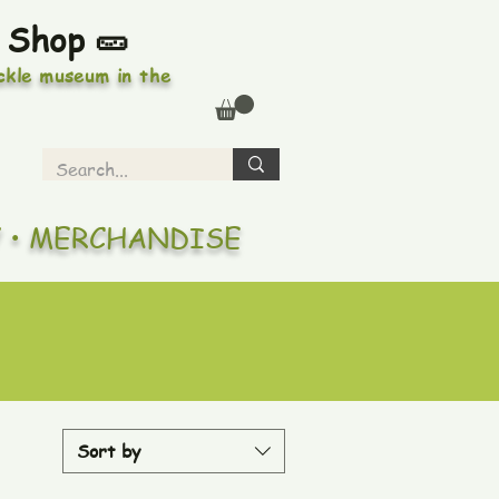
 Shop 🥒
ickle museum in the
Y • MERCHANDISE
Sort by