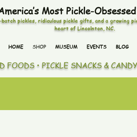
America’s Most Pickle-Obsessed
-batch pickles, ridiculous pickle gifts, and a growing p
heart of Lincolnton, NC.
HOME
SHOP
MUSEUM
EVENTS
BLOG
ED FOODS • PICKLE SNACKS & CAND