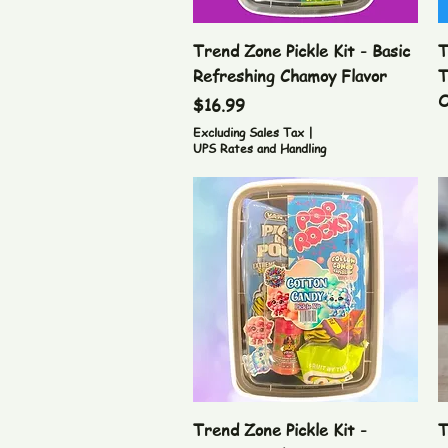
Quick View
Trend Zone Pickle Kit - Basic
T
Refreshing Chamoy Flavor
T
O
Price
$16.99
Excluding Sales Tax
|
UPS Rates and Handling
Quick View
Trend Zone Pickle Kit -
T