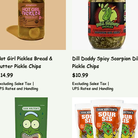
Quick View
Quick View
ot Girl Pickles Bread &
Dill Daddy Spicy Scorpion Dil
utter Pickle Chips
Pickle Chips
rice
Price
14.99
$10.99
xcluding Sales Tax
|
Excluding Sales Tax
|
PS Rates and Handling
UPS Rates and Handling