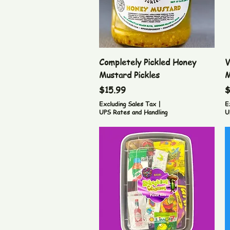
Quick View
Completely Pickled Honey
V
Mustard Pickles
M
Price
P
$15.99
$
Excluding Sales Tax
|
E
UPS Rates and Handling
U