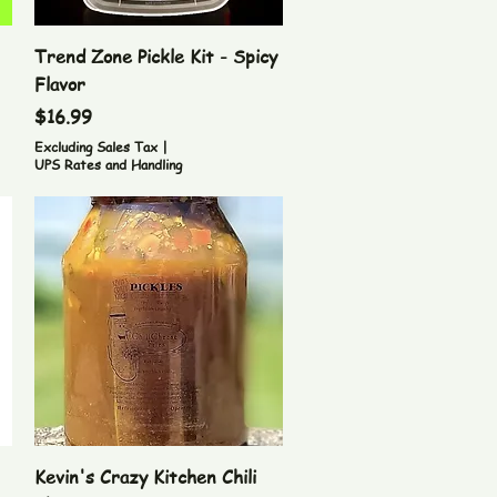
Quick View
Trend Zone Pickle Kit - Spicy
Flavor
Price
$16.99
Excluding Sales Tax
|
UPS Rates and Handling
Quick View
Kevin's Crazy Kitchen Chili