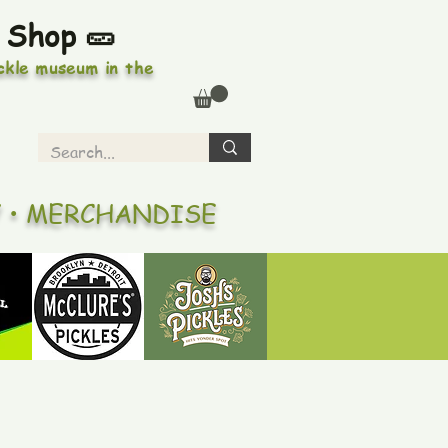
 Shop 🥒
ickle museum in the
Y • MERCHANDISE