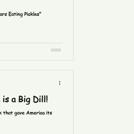
ars Eating Pickles"
s a Big Dill!
k that gave America its