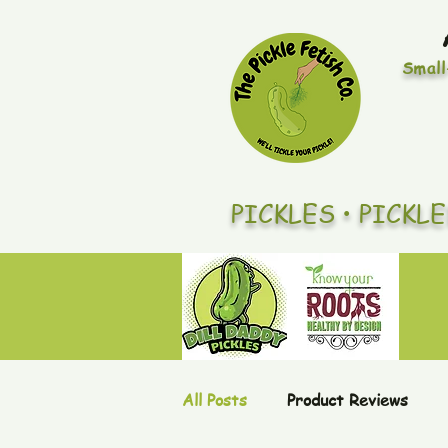
Small
PICKLES • PICKL
All Posts
Product Reviews