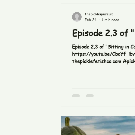
thepicklemuseum
Feb 24
1 min read
Episode 2.3 of "
Episode 2.3 of "Sitting in C
https://youtu.be/CboYf_ib
thepicklefetishco.com #pic
#sittingincarseatingpickles