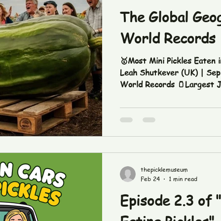
The Global Geog
World Records
🥇Most Mini Pickles Eaten i
Leah Shutkever (UK) | Sep. 17, 2020 Source: Guinness
World Records 🫙Largest Jar of Pickles: 5 feet tall x
3.6 feet diameter - Municipa
Sep. 13, 2018 Source: Gui
Largest Serving of Pickled 
Za’abeel Palace, Dubai (UAE) | Nov. 10, 2013 Sour
Guinness World Records Cre
thepicklemuseum
Feb 24
1 min read
Episode 2.3 of "