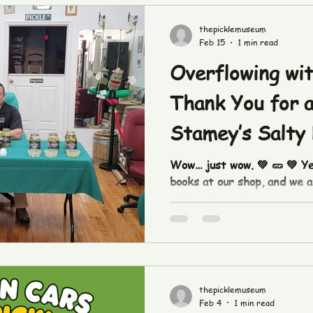
thepicklemuseum
Feb 15
1 min read
Overflowing wit
Thank You for a
Stamey’s Salty 
Takeover!
Wow… just wow. 💚 🥒 💚 Y
books at our shop, and we ar
all the love and support yo
Stamey’s Salty Dill pickle
the moment we unlocked th
you kept coming all the wa
to say a huge thank you to
came out to shop, sample, l
thepicklemuseum
with us. Whether you’re a l
Feb 4
1 min read