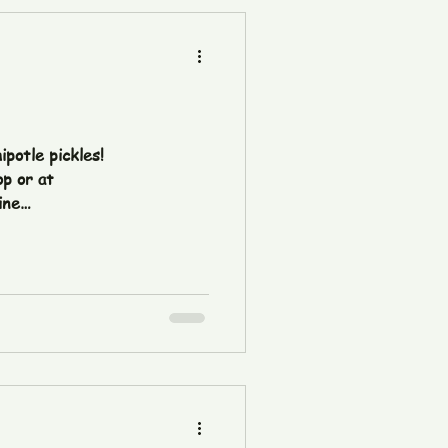
ipotle pickles!
p or at
ine