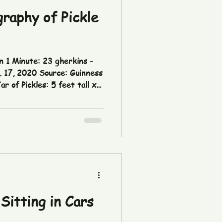
raphy of Pickle
n 1 Minute: 23 gherkins -
lity of Çubuk (Türkiye) |
nness World Records 🥬
Vegetables: 3,481 lbs -
ce:
dit: The Pickle Report
Sitting in Cars