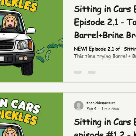
someone w
Sitting in Cars 
Episode 2.1 - T
Barrel+Brine Br
Pickles.
NEW! Episode 2.1 of "Sittin
This time trying Barrel + 
pickles! https://www.tik
some up in our downtown sh
thepicklefetishco.com/shop
#breadandbutter #picklef
#buffalobarrelandbrine #si
thepicklemuseum
Feb 4
1 min read
Sitting in Cars 
episode #1.2 - 