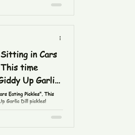
Sitting in Cars
 This time
Giddy Up Garlic
ars Eating Pickles". This
 Garlic Dill pickles!
/ZThQyGVBt/ Pick some up
 thepicklefetishco.com/shop
ll #picklefetish
carseatingpickles