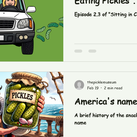
Eating Pickles".
Episode 2.3 of "Sitting in C
thepicklemuseum
Feb 19
2 min read
America's name i
A brief history of the snac
name