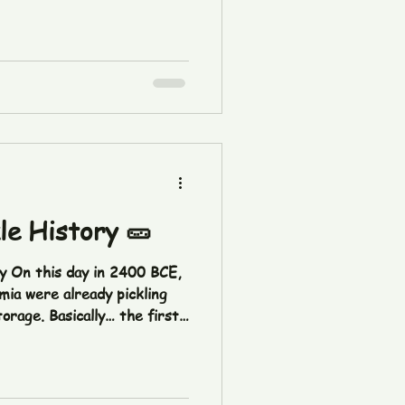
kle History 🥒
ry On this day in 2400 BCE,
mia were already pickling
orage. Basically… the first
s were making history long
yInPickleHistory
overs #DidYouKnow