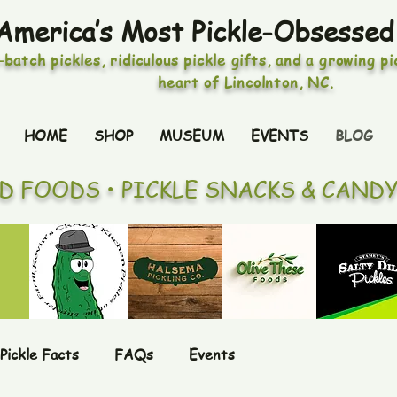
America’s Most Pickle-Obsessed
-batch pickles, ridiculous pickle gifts, and a growing p
heart of Lincolnton, NC.
HOME
SHOP
MUSEUM
EVENTS
BLOG
ED FOODS • PICKLE SNACKS & CAND
Pickle Facts
FAQs
Events