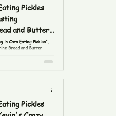
Eating Pickles
asting
ead and Butter
g in Cars Eating Pickles".
Brine Bread and Butter
tok.com/t/ZThQLpM3W/ Pick
op or at
 #pickles #tasting
etish
ttingincarseatingpickles
Eating Pickles
Kevin's Crazy