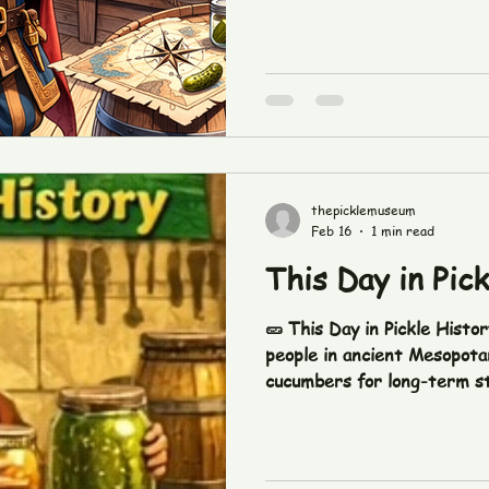
thepicklemuseum
Feb 16
1 min read
This Day in Pic
🥒 This Day in Pickle Histo
people in ancient Mesopota
cucumbers for long-term st
meal prep. Who knew pickle
before TikTok? 😏 #ThisDa
#PickleFetishCo #PickleL
#PickleLife