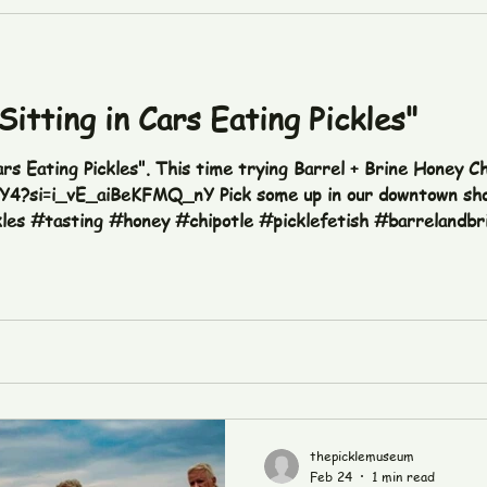
Sitting in Cars Eating Pickles"
ars Eating Pickles". This time trying Barrel + Brine Honey Ch
vY4?si=i_vE_aiBeKFMQ_nY Pick some up in our downtown sho
kles #tasting #honey #chipotle #picklefetish #barrelandbr
thepicklemuseum
Feb 24
1 min read