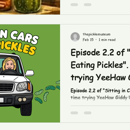
thepicklemuseum
Feb 15
1 min read
Episode 2.2 of "
Eating Pickles".
trying YeeHaw 
Dill pickles!
Episode 2.2 of "Sitting in C
time trying YeeHaw Giddy Up
https://www.tiktok.com/t
in our downtown shop or at
#pickles #tasting #garlicdi
#yeehawgiddyup #sittingin