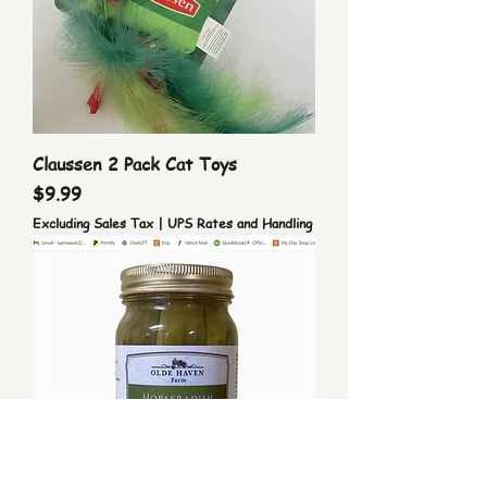
Claussen 2 Pack Cat Toys
Price
$9.99
Excluding Sales Tax
|
UPS Rates and Handling