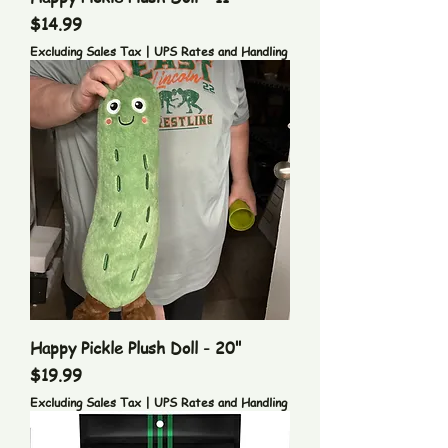
Price
$14.99
Excluding Sales Tax
|
UPS Rates and Handling
Happy Pickle Plush Doll - 20"
Price
$19.99
Excluding Sales Tax
|
UPS Rates and Handling