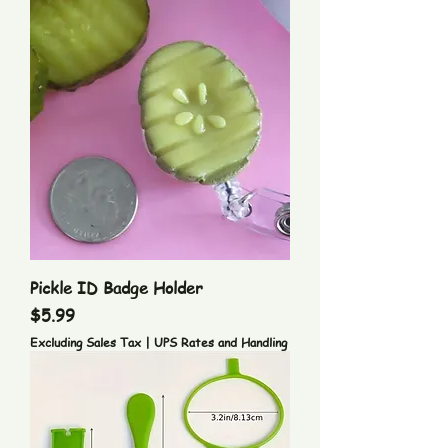
Pickle ID Badge Holder
Price
$5.99
Excluding Sales Tax
|
UPS Rates and Handling