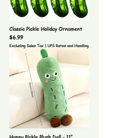
Classic Pickle Holiday Ornament
Price
$6.99
Excluding Sales Tax
|
UPS Rates and Handling
Happy Pickle Plush Doll - 11"