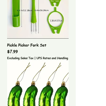
Pickle Picker Fork Set
Price
$7.99
Excluding Sales Tax
|
UPS Rates and Handling