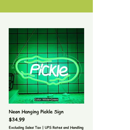
Neon Hanging Pickle Sign
Price
$34.99
Excluding Sales Tax
|
UPS Rates and Handling