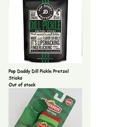
Pop Daddy Dill Pickle Pretzel
Sticks
Out of stock