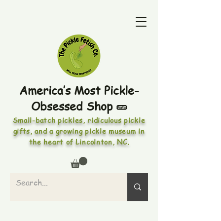
America’s Most Pickle-
Obsessed Shop 🥒
Small-batch pickles, ridiculous pickle
gifts, and a growing pickle museum in
the heart of Lincolnton, NC.
PICKLES • PICKLED FOODS •