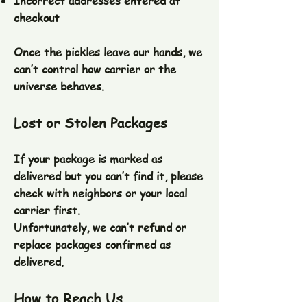
Incorrect addresses entered at
checkout
Once the pickles leave our hands, we
can’t control how carrier or the
universe behaves.
Lost or Stolen Packages
If your package is marked as
delivered but you can’t find it, please
check with neighbors or your local
carrier first.
Unfortunately, we can’t refund or
replace packages confirmed as
delivered.
How to Reach Us