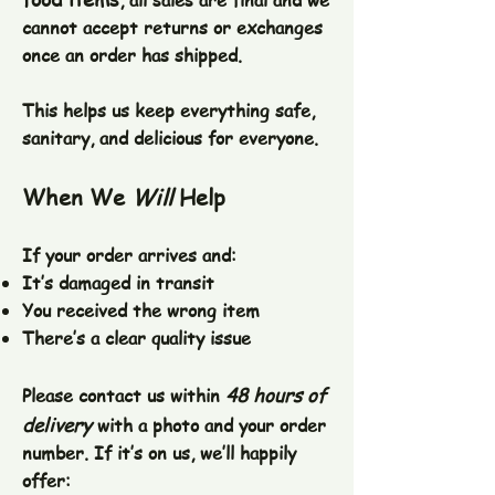
, all sales are final and we
cannot accept returns or exchanges
once an order has shipped.
This helps us keep everything safe,
sanitary, and delicious for everyone.
When We
Will
Help
If your order arrives and:
It’s damaged in transit
You received the wrong item
There’s a clear quality issue
48 hours of
Please contact us within
delivery
with a photo and your order
number. If it’s on us, we’ll happily
offer: