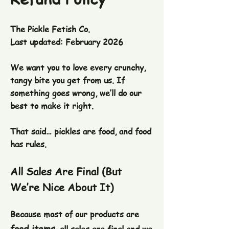
The Pickle Fetish Co.
Last updated: February 2026
We want you to love every crunchy,
tangy bite you get from us. If
something goes wrong, we’ll do our
best to make it right.
That said… pickles are food, and food
has rules.
All Sales Are Final (But
We’re Nice About It)
Because most of our products are
food items