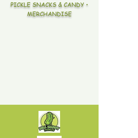
PICKLE SNACKS & CANDY •
MERCHANDISE