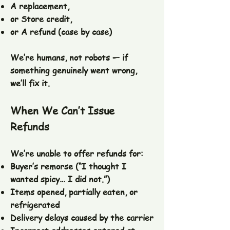
A replacement,
or Store credit,
or A refund (case by case)
We’re humans, not robots — if
something genuinely went wrong,
we’ll fix it.
When We Can’t Issue
Refunds
We’re unable to offer refunds for:
Buyer’s remorse (“I thought I
wanted spicy… I did not.”)
Items opened, partially eaten, or
refrigerated
Delivery delays caused by the carrier