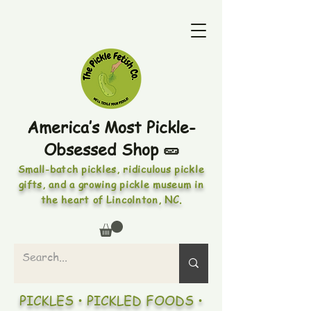
America’s Most Pickle-
Obsessed Shop 🥒
Small-batch pickles, ridiculous pickle
gifts, and a growing pickle museum in
the heart of Lincolnton, NC.
PICKLES • PICKLED FOODS •