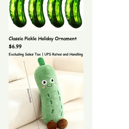
Classic Pickle Holiday Ornament
Price
$6.99
Excluding Sales Tax
|
UPS Rates and Handling