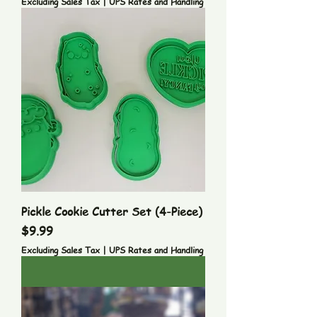
Excluding Sales Tax
|
UPS Rates and Handling
Pickle Cookie Cutter Set (4-Piece)
Price
$9.99
Excluding Sales Tax
|
UPS Rates and Handling