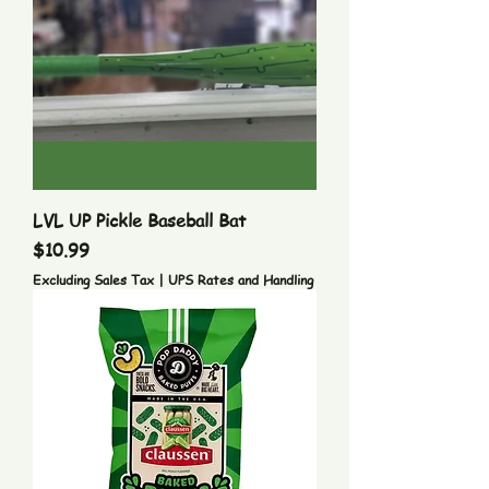
LVL UP Pickle Baseball Bat
Price
$10.99
Excluding Sales Tax
|
UPS Rates and Handling