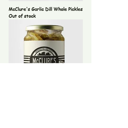
McClure's Garlic Dill Whole Pickles
Out of stock
McClure's Spicy Dill Pickle Slices
Price
$9.99
Excluding Sales Tax
|
UPS Rates and Handling