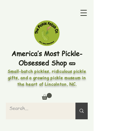
America’s Most Pickle-
Obsessed Shop 🥒
Small-batch pickles, ridiculous pickle
gifts, and a growing pickle museum in
the heart of Lincolnton, NC.
PICKLES • PICKLED FOODS •