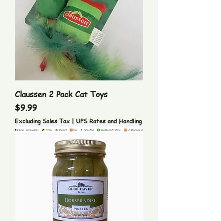
Claussen 2 Pack Cat Toys
Price
$9.99
Excluding Sales Tax
|
UPS Rates and Handling