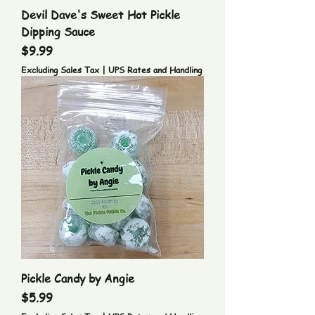
Devil Dave's Sweet Hot Pickle
Dipping Sauce
Price
$9.99
Excluding Sales Tax
|
UPS Rates and Handling
Pickle Candy by Angie
Price
$5.99