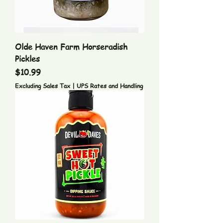
Olde Haven Farm Horseradish
Pickles
Price
$10.99
Excluding Sales Tax
|
UPS Rates and Handling