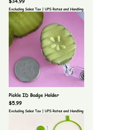
Price
$34.99
Excluding Sales Tax
|
UPS Rates and Handling
Pickle ID Badge Holder
Price
$5.99
Excluding Sales Tax
|
UPS Rates and Handling