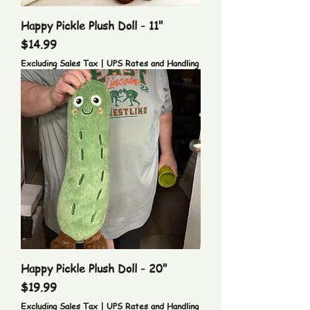
Happy Pickle Plush Doll - 11"
Price
$14.99
Excluding Sales Tax
|
UPS Rates and Handling
Happy Pickle Plush Doll - 20"
Price
$19.99
Excluding Sales Tax
|
UPS Rates and Handling