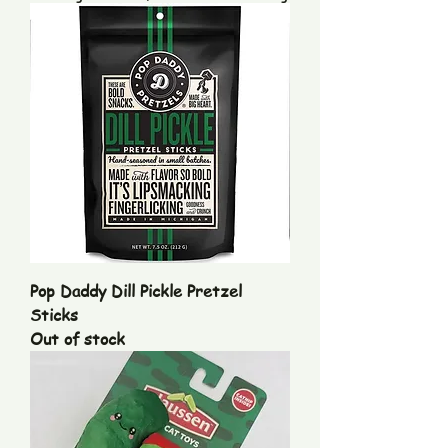
Pop Daddy Dill Pickle Pretzel
Sticks
Out of stock