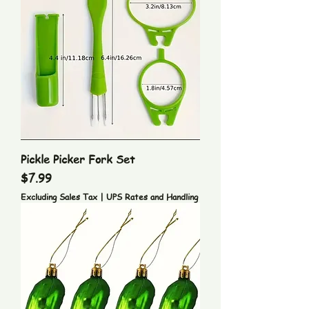
Pickle Picker Fork Set
Price
$7.99
Excluding Sales Tax
|
UPS Rates and Handling