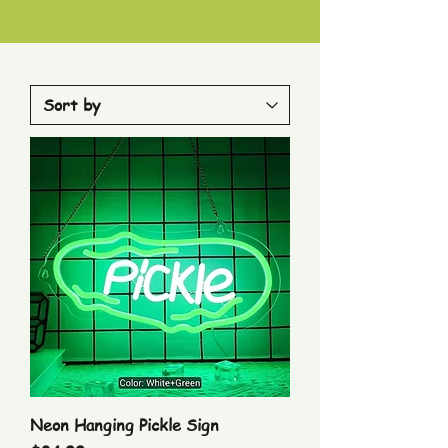
Neon Hanging Pickle Sign