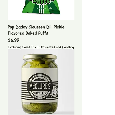
Pop Daddy Claussen Dill Pickle
Flavored Baked Puffs
Price
$6.99
Excluding Sales Tax
|
UPS Rates and Handling