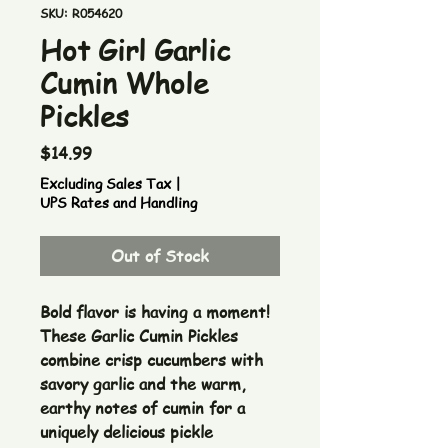
SKU: R054620
Hot Girl Garlic
Cumin Whole
Pickles
Price
$14.99
Excluding Sales Tax
|
UPS Rates and Handling
Out of Stock
Bold flavor is having a moment!
These Garlic Cumin Pickles
combine crisp cucumbers with
savory garlic and the warm,
earthy notes of cumin for a
uniquely delicious pickle