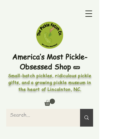
America’s Most Pickle-
Obsessed Shop 🥒
Small-batch pickles, ridiculous pickle
gifts, and a growing pickle museum in
the heart of Lincolnton, NC.
PICKLES • PICKLED FOODS •