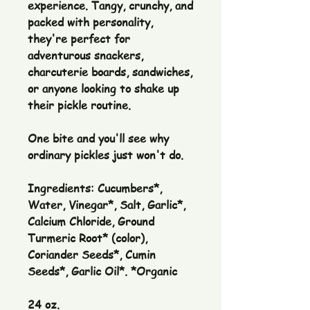
experience. Tangy, crunchy, and
packed with personality,
they're perfect for
adventurous snackers,
charcuterie boards, sandwiches,
or anyone looking to shake up
their pickle routine.
One bite and you'll see why
ordinary pickles just won't do.
Ingredients: Cucumbers*,
Water, Vinegar*, Salt, Garlic*,
Calcium Chloride, Ground
Turmeric Root* (color),
Coriander Seeds*, Cumin
Seeds*, Garlic Oil*. *Organic
24 oz.