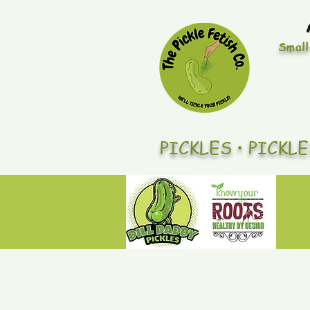
Small
PICKLES • PICKL