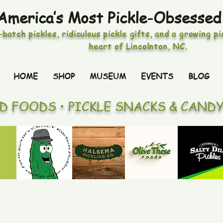
America’s Most Pickle-Obsessed
-batch pickles, ridiculous pickle gifts, and a growing p
heart of Lincolnton, NC.
HOME
SHOP
MUSEUM
EVENTS
BLOG
ED FOODS • PICKLE SNACKS & CAND