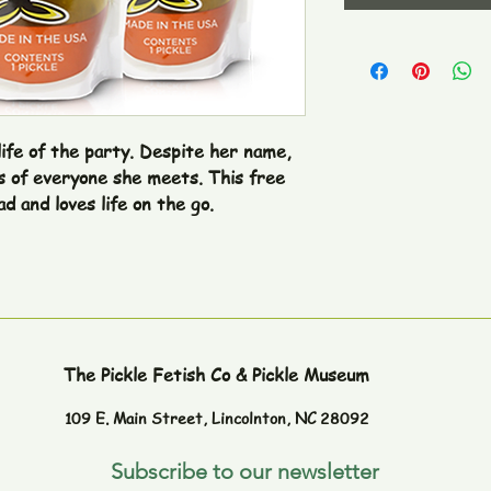
life of the party. Despite her name, 
s of everyone she meets. This free 
ad and loves life on the go.

The Pickle Fetish Co & Pickle Museum
109 E. Main Street,
Lincolnton, NC 28092
Subscribe to our newsletter