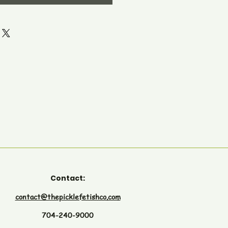
Contact:
contact@thepicklefetishco.com
704-240-9000