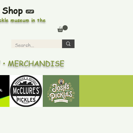
 Shop 🥒
ickle museum in the
Y • MERCHANDISE