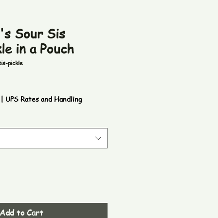
's Sour Sis
le in a Pouch
is-pickle
|
UPS Rates and Handling
Add to Cart