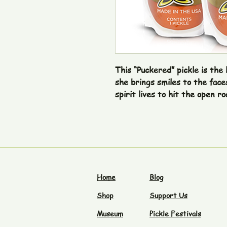
This “Puckered” pickle is the 
she brings smiles to the face
spirit lives to hit the open ro
Home
Blog
Shop
Support Us
Museum
Pickle Festivals