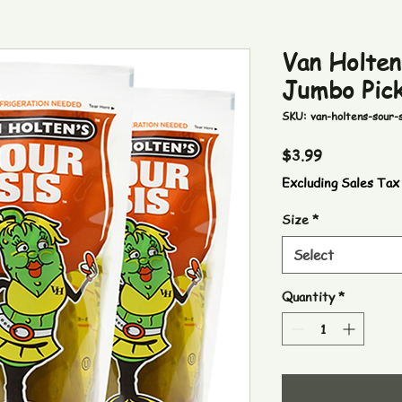
Van Holten
Jumbo Pick
SKU: van-holtens-sour-s
Price
$3.99
Excluding Sales Tax
Size
*
Select
Quantity
*