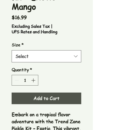
Mango
Price
$16.99
Excluding Sales Tax
|
UPS Rates and Handling
Size
*
Select
Quantity
*
Add to Cart
Embark on a tropical flavor
adventure with the Trend Zone
Pickle Kit – Exotic. This vibrant,