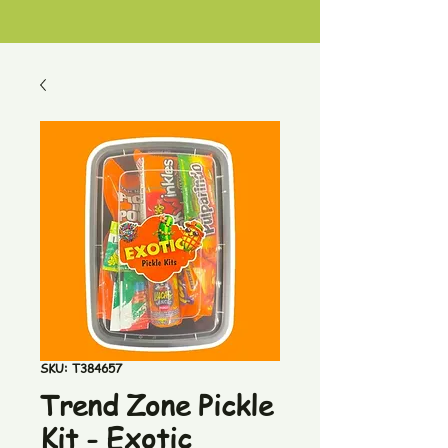
SKU: T384657
Trend Zone Pickle
Kit - Exotic