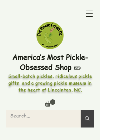
America’s Most Pickle-
Obsessed Shop 🥒
Small-batch pickles, ridiculous pickle
gifts, and a growing pickle museum in
the heart of Lincolnton, NC.
PICKLES • PICKLED FOODS •