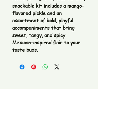
snackable kit includes a mango-
flavored pickle and an
assortment of bold, playful
accompaniments that bring
sweet, tangy, and spicy
Mexican-inspired flair to your
taste buds.
The Pickle Fetish Co & Pickle Museum
109 E. Main Street,
Lincolnton, NC
28092