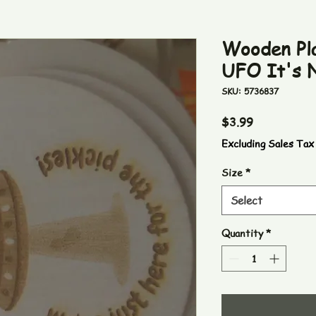
Wooden Pla
UFO It's N
SKU: 5736837
Price
$3.99
Excluding Sales Tax
Size
*
Select
Quantity
*