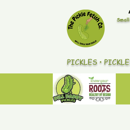
Small
PICKLES • PICKL