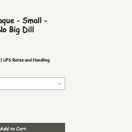
que - Small -
o Big Dill
|
UPS Rates and Handling
Add to Cart