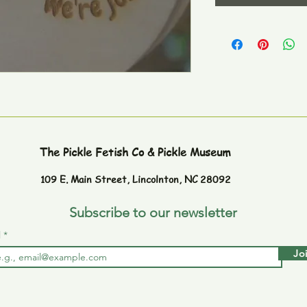
The Pickle Fetish Co & Pickle Museum
109 E. Main Street,
Lincolnton, NC 28092
Subscribe to our newsletter
l
Jo