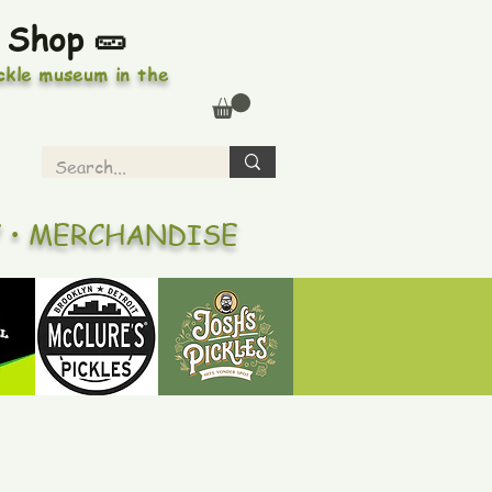
 Shop 🥒
ickle museum in the
Y • MERCHANDISE