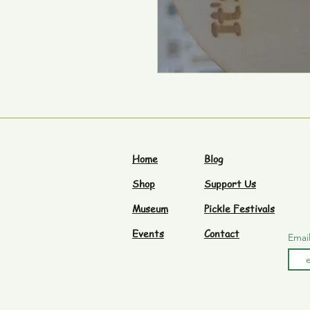
Home
Blog
Shop
Support Us
Museum
Pickle Festivals
Events
Contact
Emai