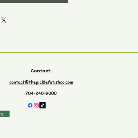
Contact:
contact@thepicklefetishco.com
704-240-9000
in