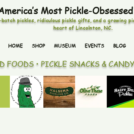
America’s Most Pickle-Obsessed
-batch pickles, ridiculous pickle gifts, and a growing p
heart of Lincolnton, NC.
HOME
SHOP
MUSEUM
EVENTS
BLOG
ED FOODS • PICKLE SNACKS & CAND