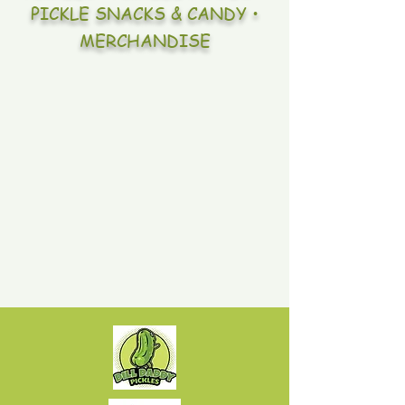
PICKLE SNACKS & CANDY •
MERCHANDISE