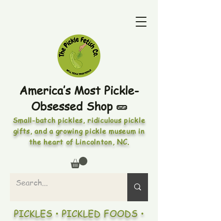
America’s Most Pickle-
Obsessed Shop 🥒
Small-batch pickles, ridiculous pickle
gifts, and a growing pickle museum in
the heart of Lincolnton, NC.
PICKLES • PICKLED FOODS •