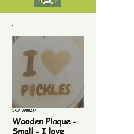
SKU: 8988237
Wooden Plaque -
Small - I love