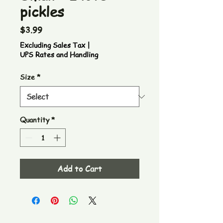
pickles
Price
$3.99
Excluding Sales Tax
|
UPS Rates and Handling
Size
*
Quantity
*
Add to Cart