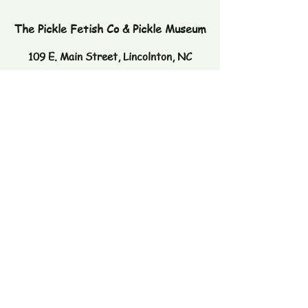
The Pickle Fetish Co & Pickle Museum
109 E. Main Street,
Lincolnton, NC
28092
Subscribe to our newsletter
Email
Join
© 2026 by The Pickle Fetish Co. Powered