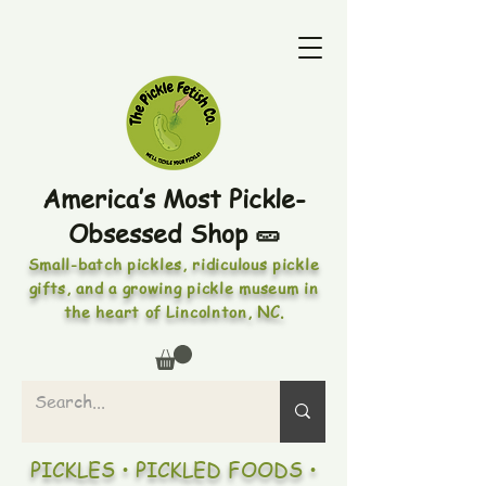
America’s Most Pickle-
Obsessed Shop 🥒
Small-batch pickles, ridiculous pickle
gifts, and a growing pickle museum in
the heart of Lincolnton, NC.
PICKLES • PICKLED FOODS •