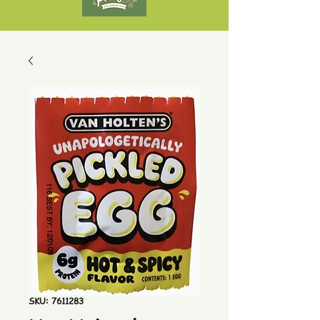
SKU: 7611283