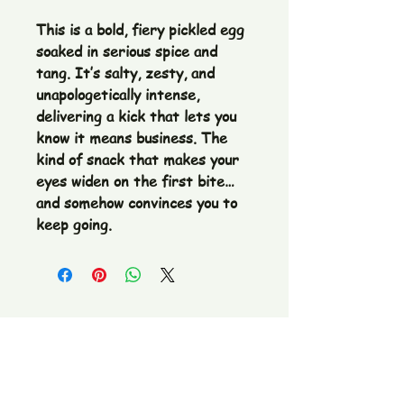
This is a bold, fiery pickled egg
soaked in serious spice and
tang. It’s salty, zesty, and
unapologetically intense,
delivering a kick that lets you
know it means business. The
kind of snack that makes your
eyes widen on the first bite…
and somehow convinces you to
keep going.
The Pickle Fetish Co & Pickle Museum
109 E. Main Street,
Lincolnton, NC