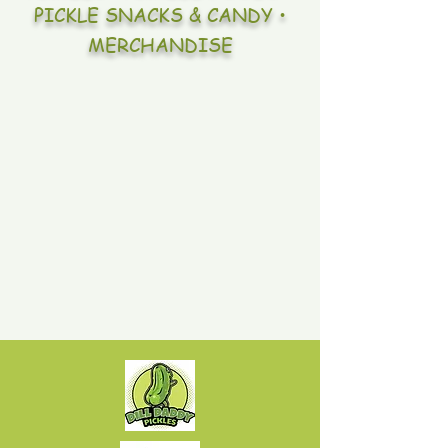
PICKLE SNACKS & CANDY •
MERCHANDISE