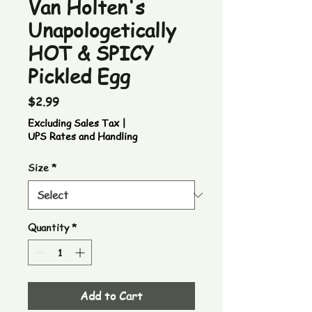
Van Holten's
Unapologetically
HOT & SPICY
Pickled Egg
Price
$2.99
Excluding Sales Tax
|
UPS Rates and Handling
Size
*
Quantity
*
Add to Cart