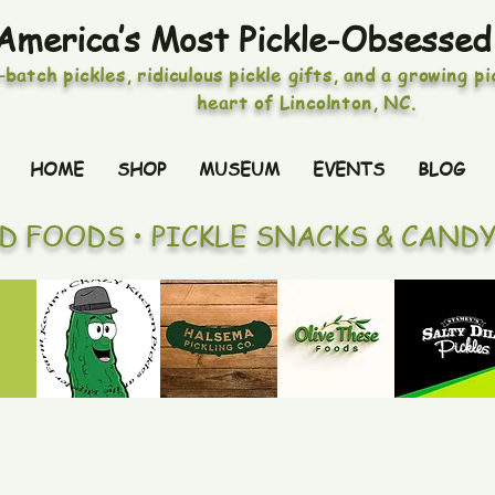
America’s Most Pickle-Obsessed
-batch pickles, ridiculous pickle gifts, and a growing p
heart of Lincolnton, NC.
HOME
SHOP
MUSEUM
EVENTS
BLOG
ED FOODS • PICKLE SNACKS & CAND