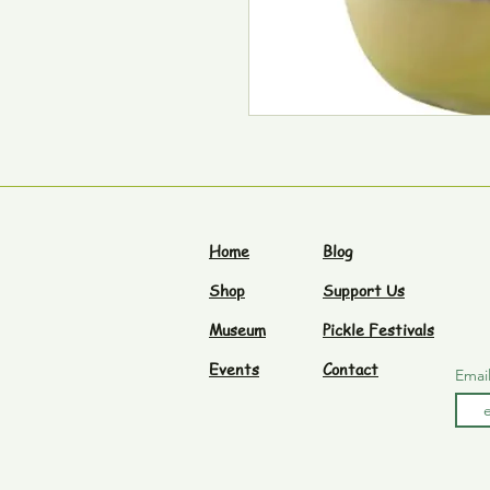
Home
Blog
Shop
Support Us
Museum
Pickle Festivals
Events
Contact
Emai