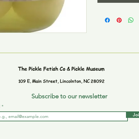
The Pickle Fetish Co & Pickle Museum
109 E. Main Street,
Lincolnton, NC 28092
Subscribe to our newsletter
l
Jo