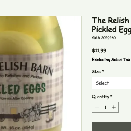
The Relish
Pickled Eg
SKU: 2059260
Price
$11.99
Excluding Sales Tax
Size
*
Select
Quantity
*