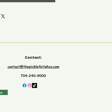
Contact:
contact@thepicklefetishco.com
704-240-9000
in