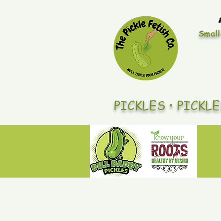
Small
PICKLES • PICKL