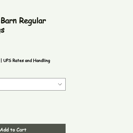
 Barn Regular
gs
|
UPS Rates and Handling
Add to Cart