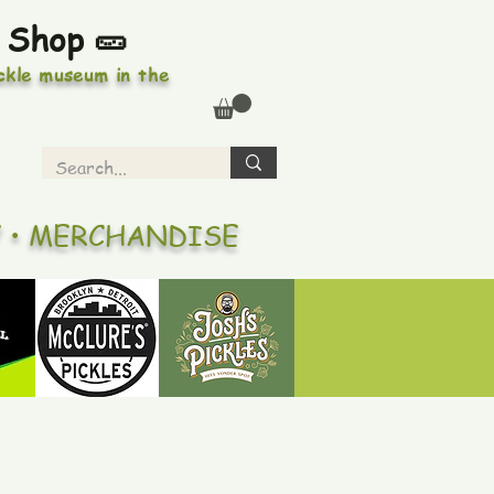
 Shop 🥒
ickle museum in the
Y • MERCHANDISE