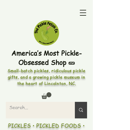
America’s Most Pickle-
Obsessed Shop 🥒
Small-batch pickles, ridiculous pickle
gifts, and a growing pickle museum in
the heart of Lincolnton, NC.
PICKLES • PICKLED FOODS •