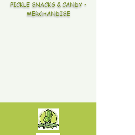
PICKLE SNACKS & CANDY •
MERCHANDISE