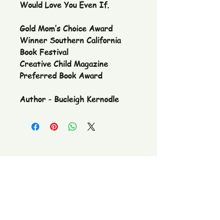
Would Love You Even If.
Gold Mom’s Choice Award
Winner Southern California
Book Festival
Creative Child Magazine
Preferred Book Award
Author - Bucleigh Kernodle
The Pickle Fetish Co & Pickle Museum
109 E. Main Street,
Lincolnton, NC
28092