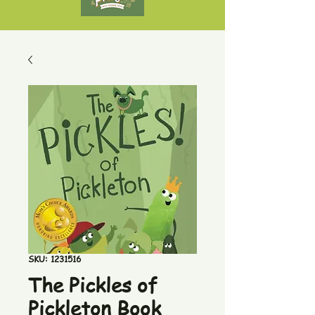
SKU: 1231516
The Pickles of
Pickleton Book