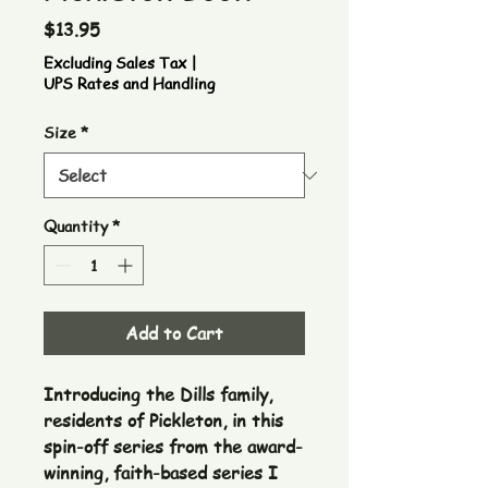
Price
$13.95
Excluding Sales Tax
|
UPS Rates and Handling
Size
*
Quantity
*
Add to Cart
Introducing the Dills family,
residents of Pickleton, in this
spin-off series from the award-
winning, faith-based series I