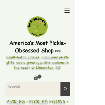
America’s Most Pickle-
Obsessed Shop 🥒
Small-batch pickles, ridiculous pickle
gifts, and a growing pickle museum in
the heart of Lincolnton, NC.
PICKLES • PICKLED FOODS •