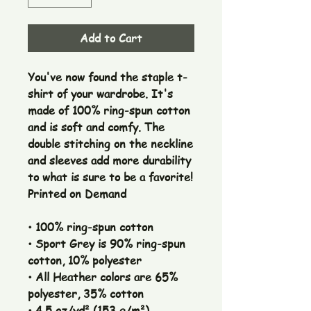
Add to Cart
You've now found the staple t-
shirt of your wardrobe. It's
made of 100% ring-spun cotton
and is soft and comfy. The
double stitching on the neckline
and sleeves add more durability
to what is sure to be a favorite!
Printed on Demand
• 100% ring-spun cotton
• Sport Grey is 90% ring-spun
cotton, 10% polyester
• All Heather colors are 65%
polyester, 35% cotton
• 4.5 oz/yd² (153 g/m²)