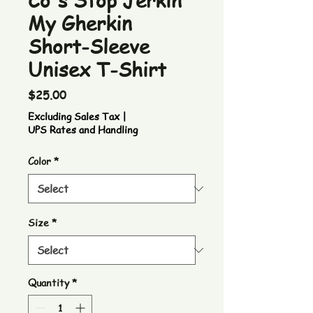
Co's Stop Jerkin
My Gherkin
Short-Sleeve
Unisex T-Shirt
Price
$25.00
Excluding Sales Tax
|
UPS Rates and Handling
Color
*
Size
*
Quantity
*