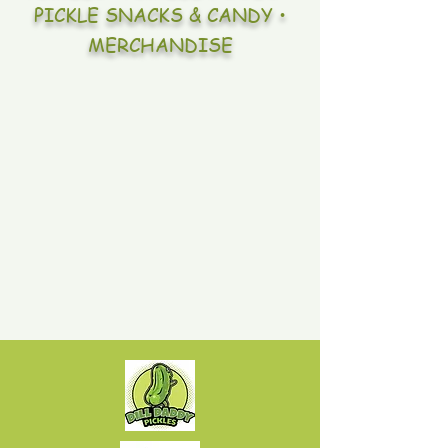
PICKLE SNACKS & CANDY •
MERCHANDISE