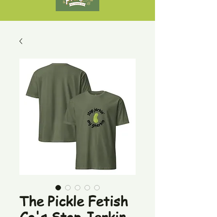
The Pickle Fetish