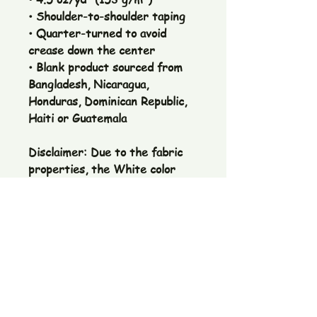
• Shoulder-to-shoulder taping
• Quarter-turned to avoid
crease down the center
• Blank product sourced from
Bangladesh, Nicaragua,
Honduras, Dominican Republic,
Haiti or Guatemala
Disclaimer: Due to the fabric
properties, the White color
variant may appear off-white
rather than bright white.
The Pickle Fetish Co & Pickle Museum