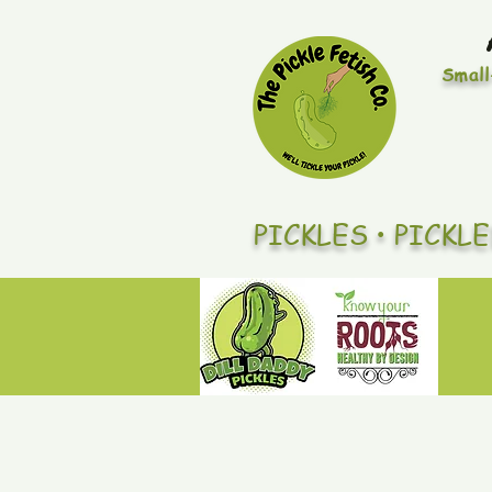
Small
PICKLES • PICKL