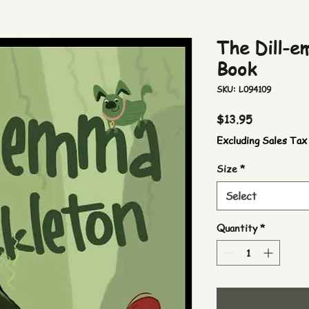
The Dill-e
Book
SKU: L094109
Price
$13.95
Excluding Sales Tax
Size
*
Select
Quantity
*