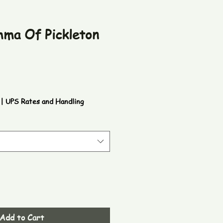
mma Of Pickleton
|
UPS Rates and Handling
Add to Cart