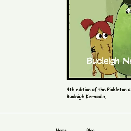
4th edition of the Pickleton 
Bucleigh Kernodle.
Home
Blog