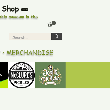
 Shop 🥒
ickle museum in the
Y • MERCHANDISE