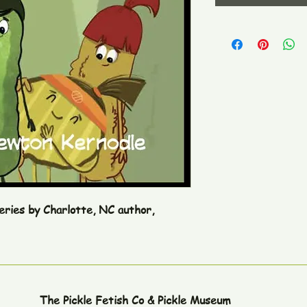
series by Charlotte, NC author,
The Pickle Fetish Co & Pickle Museum