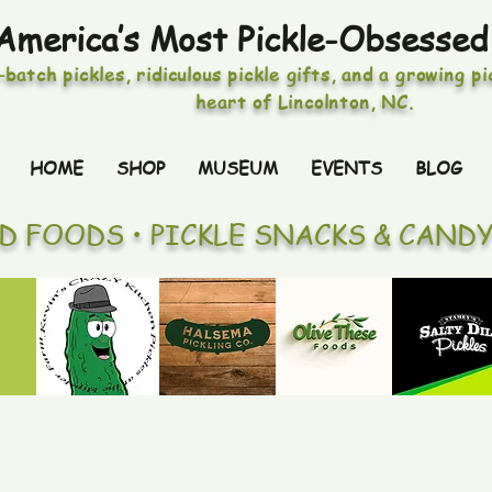
America’s Most Pickle-Obsessed
-batch pickles, ridiculous pickle gifts, and a growing p
heart of Lincolnton, NC.
HOME
SHOP
MUSEUM
EVENTS
BLOG
ED FOODS • PICKLE SNACKS & CAND