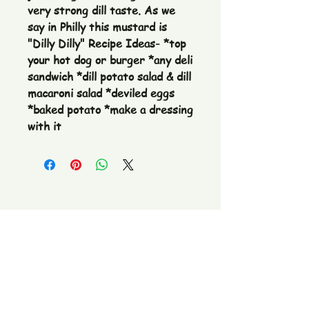
very strong dill taste. As we 
say in Philly this mustard is 
"Dilly Dilly" Recipe Ideas- *top 
your hot dog or burger *any deli 
sandwich *dill potato salad & dill 
macaroni salad *deviled eggs 
*baked potato *make a dressing 
with it
The Pickle Fetish Co & Pickle Museum
109 E. Main Street,
Lincolnton, NC
28092