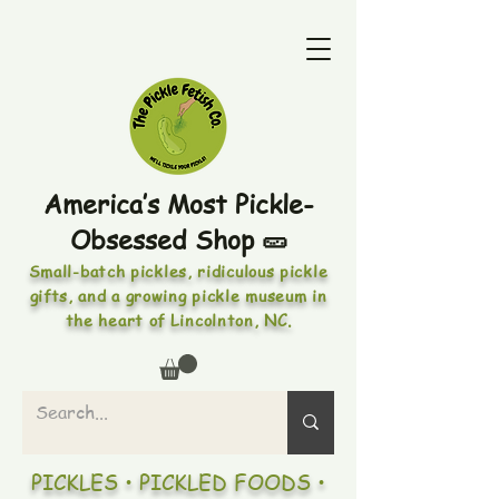
America’s Most Pickle-
Obsessed Shop 🥒
Small-batch pickles, ridiculous pickle
gifts, and a growing pickle museum in
the heart of Lincolnton, NC.
PICKLES • PICKLED FOODS •