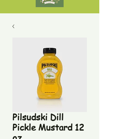
Pilsudski Dill
Pickle Mustard 12
oz