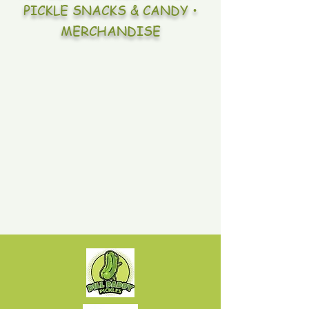
PICKLE SNACKS & CANDY •
MERCHANDISE