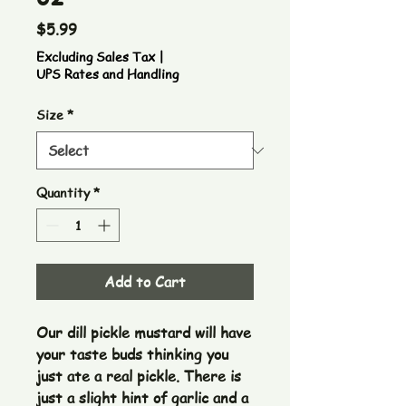
Price
$5.99
Excluding Sales Tax
|
UPS Rates and Handling
Size
*
Quantity
*
Add to Cart
Our dill pickle mustard will have 
your taste buds thinking you 
just ate a real pickle. There is 
just a slight hint of garlic and a 