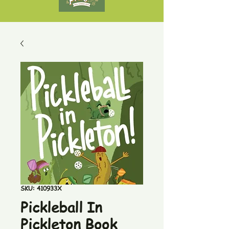
SKU: 410933X
Pickleball In
Pickleton Book