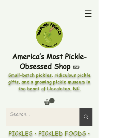
America’s Most Pickle-
Obsessed Shop 🥒
Small-batch pickles, ridiculous pickle
gifts, and a growing pickle museum in
the heart of Lincolnton, NC.
PICKLES • PICKLED FOODS •