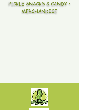
PICKLE SNACKS & CANDY •
MERCHANDISE