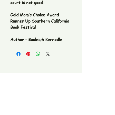
court is not good.
Gold Mom’s Choice Award
Runner Up Southern California
Book Festival
Author - Bucleigh Kernodle
The Pickle Fetish Co & Pickle Museum
109 E. Main Street,
Lincolnton, NC
28092