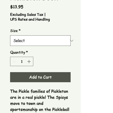
Price
$13.95
Excluding Sales Tax
|
UPS Rates and Handling
Size
*
Quantity
*
Add to Cart
The Pickle families of Pickleton
are in a real pickle! The Spicys
move to town and
sportsmanship on the Pickleball