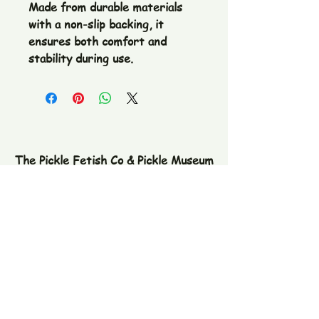
Made from durable materials 
with a non-slip backing, it 
ensures both comfort and 
stability during use.
The Pickle Fetish Co & Pickle Museum
109 E. Main Street,
Lincolnton, NC
28092
Subscribe to our newsletter
Email