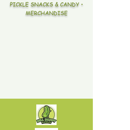
PICKLE SNACKS & CANDY •
MERCHANDISE