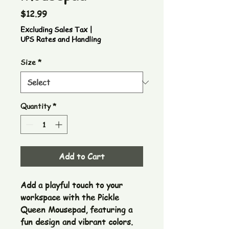
Price
$12.99
Excluding Sales Tax
|
UPS Rates and Handling
Size
*
Quantity
*
Add to Cart
Add a playful touch to your 
workspace with the Pickle 
Queen Mousepad, featuring a 
fun design and vibrant colors. 