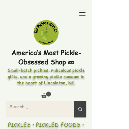
America’s Most Pickle-
Obsessed Shop 🥒
Small-batch pickles, ridiculous pickle
gifts, and a growing pickle museum in
the heart of Lincolnton, NC.
PICKLES • PICKLED FOODS •