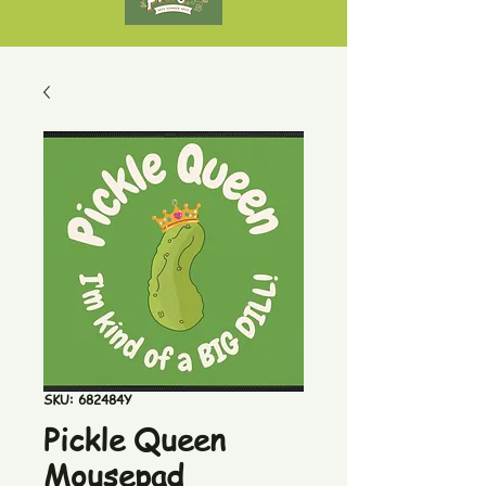
SKU: 682484Y
Pickle Queen
Mousepad