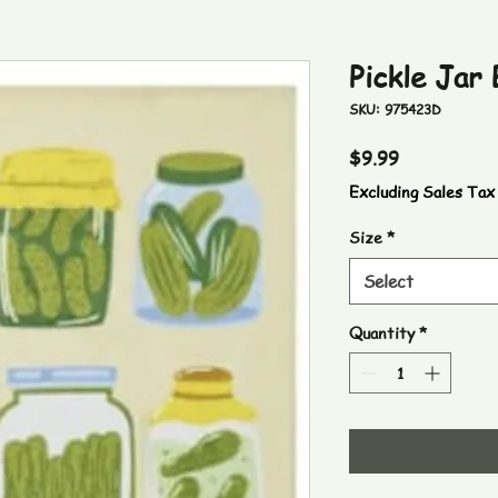
Pickle Jar
SKU: 975423D
Price
$9.99
Excluding Sales Tax
Size
*
Select
Quantity
*