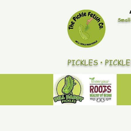
Small
PICKLES • PICKL