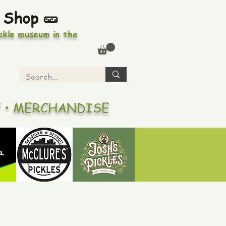
 Shop 🥒
ickle museum in the
Y • MERCHANDISE