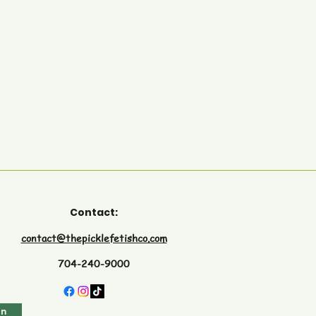
Contact:
contact@thepicklefetishco.com
704-240-9000
in