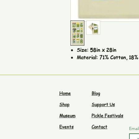
Size: 58in x 28in
Material: 71% Cotton, 18% 
Home
Blog
Shop
Support Us
Museum
Pickle Festivals
Events
Contact
Emai