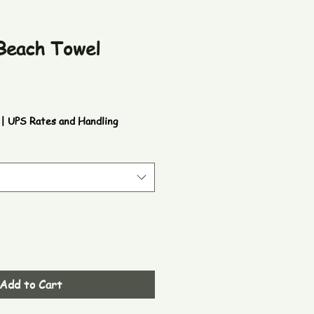
 Beach Towel
|
UPS Rates and Handling
Add to Cart