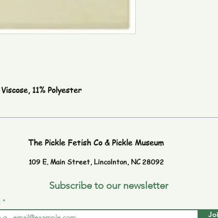
Viscose, 11% Polyester
The Pickle Fetish Co & Pickle Museum
109 E. Main Street,
Lincolnton, NC 28092
Subscribe to our newsletter
l
Jo