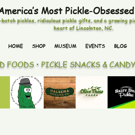
America’s Most Pickle-Obsessed
-batch pickles, ridiculous pickle gifts, and a growing p
heart of Lincolnton, NC.
HOME
SHOP
MUSEUM
EVENTS
BLOG
ED FOODS • PICKLE SNACKS & CAND