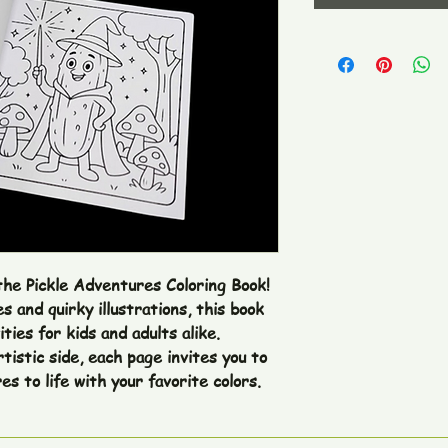
the Pickle Adventures Coloring Book! 
 and quirky illustrations, this book 
ties for kids and adults alike. 
tistic side, each page invites you to 
s to life with your favorite colors.