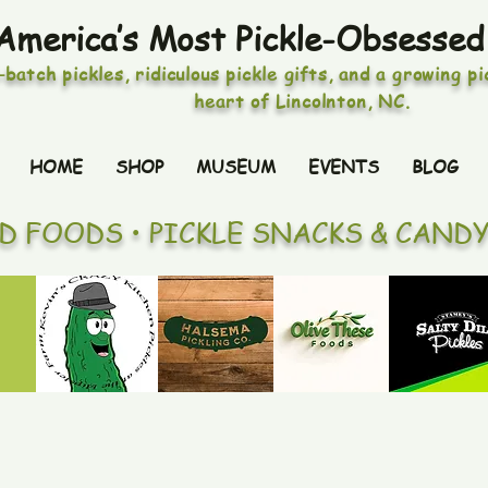
America’s Most Pickle-Obsessed
-batch pickles, ridiculous pickle gifts, and a growing p
heart of Lincolnton, NC.
HOME
SHOP
MUSEUM
EVENTS
BLOG
ED FOODS • PICKLE SNACKS & CAND