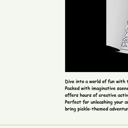
Dive into a world of fun with 
Packed with imaginative scenes
offers hours of creative activi
Perfect for unleashing your ar
bring pickle-themed adventure