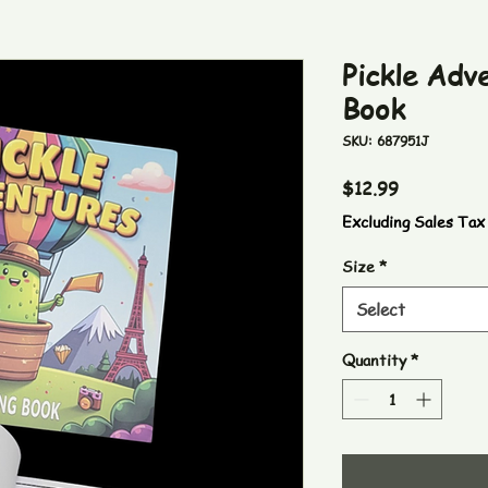
Pickle Adv
Book
SKU: 687951J
Price
$12.99
Excluding Sales Tax
Size
*
Select
Quantity
*