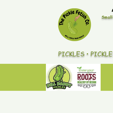
Small
PICKLES • PICKL