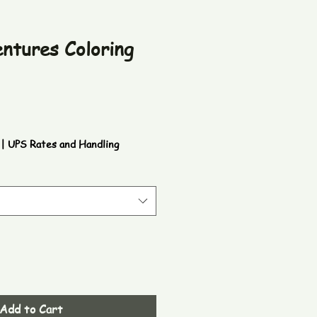
entures Coloring
|
UPS Rates and Handling
Add to Cart