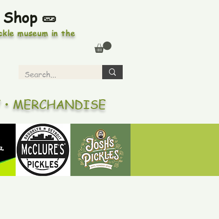
 Shop 🥒
ickle museum in the
Y • MERCHANDISE