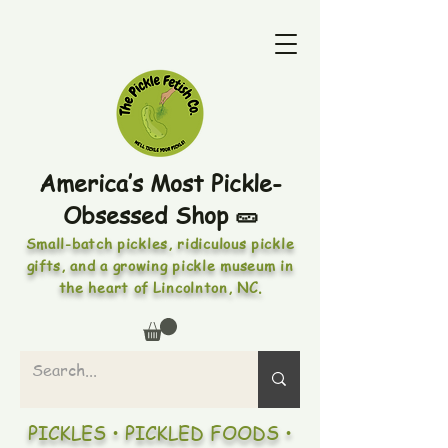
America’s Most Pickle-
Obsessed Shop 🥒
Small-batch pickles, ridiculous pickle
gifts, and a growing pickle museum in
the heart of Lincolnton, NC.
PICKLES • PICKLED FOODS •