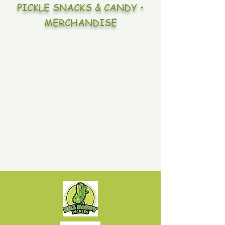
PICKLE SNACKS & CANDY •
MERCHANDISE