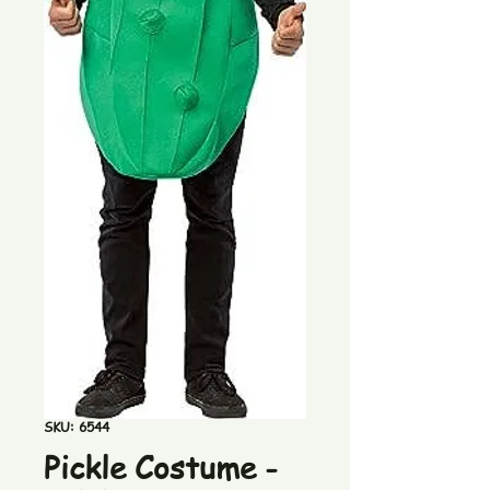
SKU: 6544
Pickle Costume -