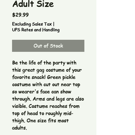
Adult Size
Price
$29.99
Excluding Sales Tax
|
UPS Rates and Handling
Out of Stock
Be the life of the party with 
this great gag costume of your 
favorite snack! Green pickle 
costume with cut out near top 
so wearer's face can show 
through. Arms and legs are also 
visible. Costume reaches from 
top of head to roughly mid-
thigh. One size fits most 
adults.