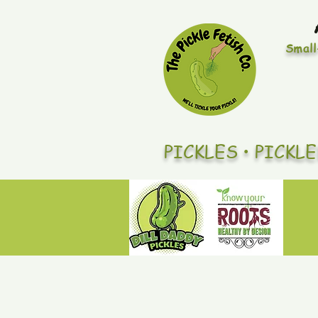
Small
PICKLES • PICKL