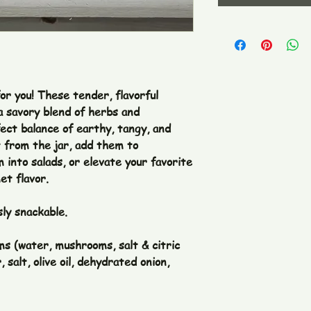
or you! These tender, flavorful
 savory blend of herbs and
ect balance of earthy, tangy, and
t from the jar, add them to
 into salads, or elevate your favorite
et flavor.
sly snackable.
 (water, mushrooms, salt & citric
, salt, olive oil, dehydrated onion,