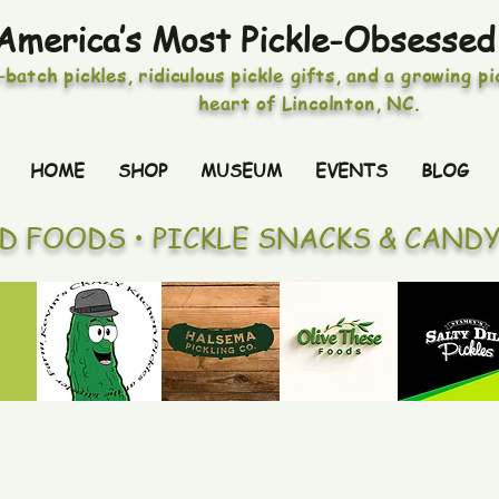
America’s Most Pickle-Obsessed
-batch pickles, ridiculous pickle gifts, and a growing p
heart of Lincolnton, NC.
HOME
SHOP
MUSEUM
EVENTS
BLOG
ED FOODS • PICKLE SNACKS & CAND