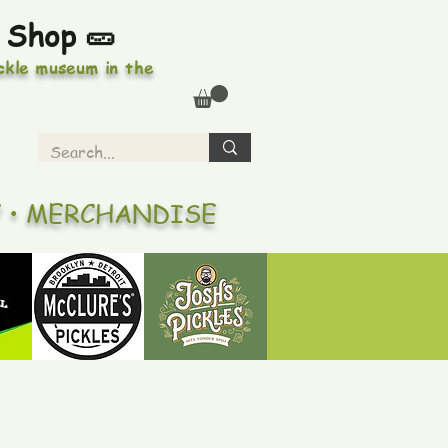
 Shop 🥒
ickle museum in the
Y • MERCHANDISE