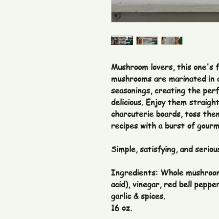
Mushroom lovers, this one's f
mushrooms are marinated in a
seasonings, creating the perf
delicious. Enjoy them straigh
charcuterie boards, toss them
recipes with a burst of gourm
Simple, satisfying, and seriou
Ingredients: Whole mushrooms
acid), vinegar, red bell pepper
garlic & spices.
16 oz.