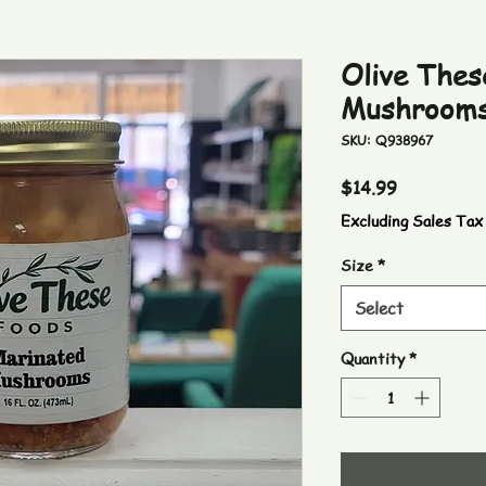
Olive Thes
Mushroom
SKU: Q938967
Price
$14.99
Excluding Sales Tax
Size
*
Select
Quantity
*