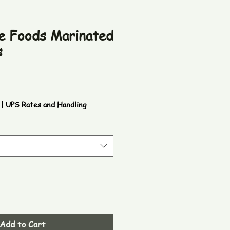
e Foods Marinated
s
|
UPS Rates and Handling
Add to Cart