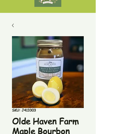
SKU: J413303
Olde Haven Farm
Maple Bourbon