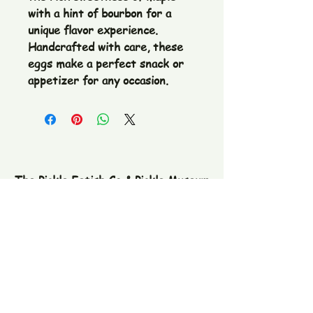
with a hint of bourbon for a 
unique flavor experience. 
Handcrafted with care, these 
eggs make a perfect snack or 
appetizer for any occasion.
The Pickle Fetish Co & Pickle Museum
109 E. Main Street,
Lincolnton, NC
28092
Subscribe to our newsletter