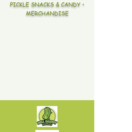
PICKLE SNACKS & CANDY •
MERCHANDISE