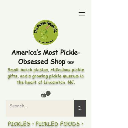
America’s Most Pickle-
Obsessed Shop 🥒
Small-batch pickles, ridiculous pickle
gifts, and a growing pickle museum in
the heart of Lincolnton, NC.
PICKLES • PICKLED FOODS •