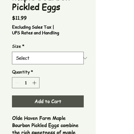
Pickled Eggs
Price
$11.99
Excluding Sales Tax
|
UPS Rates and Handling
Size
*
Quantity
*
Add to Cart
Olde Haven Farm Maple 
Bourbon Pickled Eggs combine 
the rich sweetness of maple 