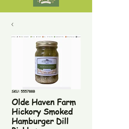
SKU: 555788B
Olde Haven Farm
Hickory Smoked
Hamburger Dill