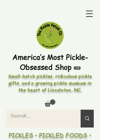
America’s Most Pickle-
Obsessed Shop 🥒
Small-batch pickles, ridiculous pickle
gifts, and a growing pickle museum in
the heart of Lincolnton, NC.
PICKLES • PICKLED FOODS •