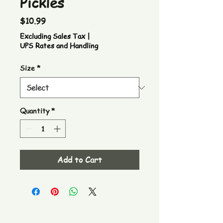
Pickles
Price
$10.99
Excluding Sales Tax
|
UPS Rates and Handling
Size
*
Quantity
*
Add to Cart