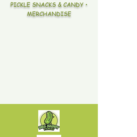
PICKLE SNACKS & CANDY •
MERCHANDISE