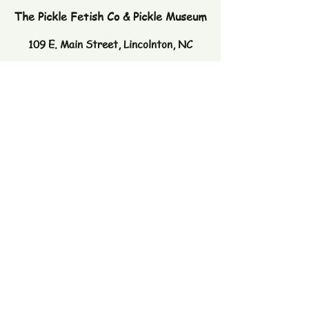
The Pickle Fetish Co & Pickle Museum
109 E. Main Street,
Lincolnton, NC
28092
Subscribe to our newsletter
Email
Join
© 2026 by The Pickle Fetish Co. Powered
and secured by
Wix