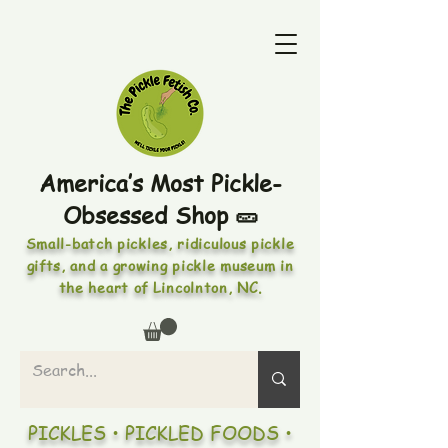
America’s Most Pickle-
Obsessed Shop 🥒
Small-batch pickles, ridiculous pickle
gifts, and a growing pickle museum in
the heart of Lincolnton, NC.
PICKLES • PICKLED FOODS •