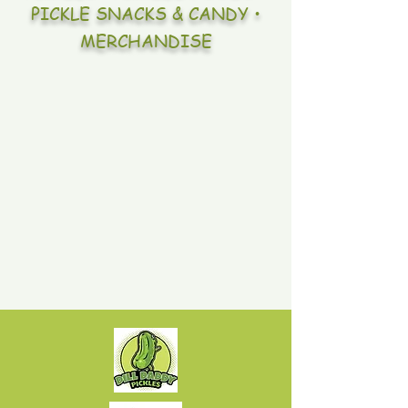
PICKLE SNACKS & CANDY •
MERCHANDISE