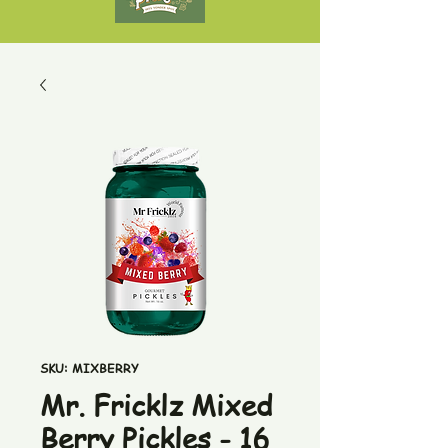
SKU: MIXBERRY
Mr. Fricklz Mixed
Berry Pickles - 16