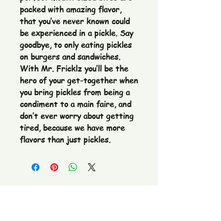
packed with amazing flavor, 
that you’ve never known could 
be experienced in a pickle. Say 
goodbye, to only eating pickles 
on burgers and sandwiches. 
With Mr. Fricklz you’ll be the 
hero of your get-together when 
you bring pickles from being a 
condiment to a main faire, and 
don’t ever worry about getting 
tired, because we have more 
flavors than just pickles.
The Pickle Fetish Co & Pickle Museum