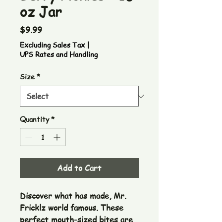
oz Jar
Price
$9.99
Excluding Sales Tax
|
UPS Rates and Handling
Size
*
Quantity
*
Add to Cart
Discover what has made, Mr. 
Fricklz world famous. These 
perfect mouth-sized bites are 