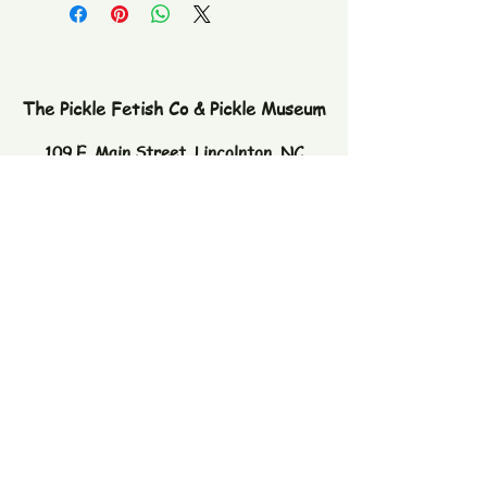
The Pickle Fetish Co & Pickle Museum
109 E. Main Street,
Lincolnton, NC
28092
Subscribe to our newsletter
Email
Join