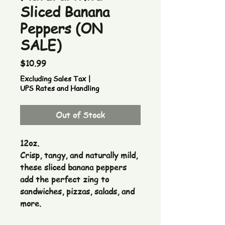
Sliced Banana
Peppers (ON
SALE)
Price
$10.99
Excluding Sales Tax
|
UPS Rates and Handling
Out of Stock
12oz.
Crisp, tangy, and naturally mild,
these sliced banana peppers
add the perfect zing to
sandwiches, pizzas, salads, and
more.