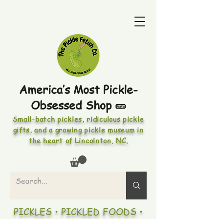
America’s Most Pickle-
Obsessed Shop 🥒
Small-batch pickles, ridiculous pickle
gifts, and a growing pickle museum in
the heart of Lincolnton, NC.
PICKLES • PICKLED FOODS •