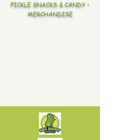
PICKLE SNACKS & CANDY •
MERCHANDISE