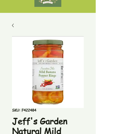
SKU: F422484
Jeff's Garden
Natural Mild