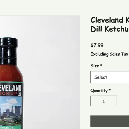
Cleveland K
Dill Ketchu
Price
$7.99
Excluding Sales Tax
Size
*
Select
Quantity
*