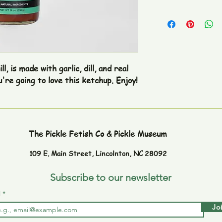
, is made with garlic, dill, and real 
pickles. If you like pickles, you're going to love this ketchup. Enjoy! 
The Pickle Fetish Co & Pickle Museum
109 E. Main Street,
Lincolnton, NC 28092
Subscribe to our newsletter
l
Jo