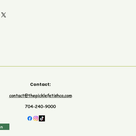
Contact:
contact@thepicklefetishco.com
704-240-9000
in