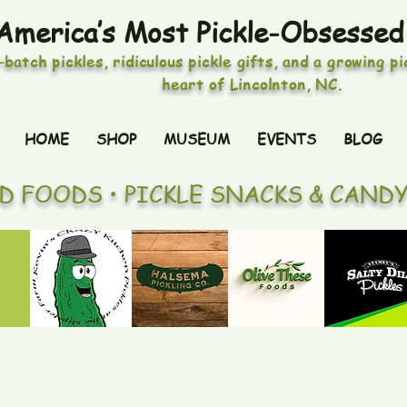
America’s Most Pickle-Obsessed
-batch pickles, ridiculous pickle gifts, and a growing p
heart of Lincolnton, NC.
HOME
SHOP
MUSEUM
EVENTS
BLOG
ED FOODS • PICKLE SNACKS & CAND