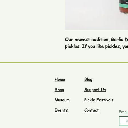
Our newest addition, Garlic Dill
Home
Blog
Shop
Support Us
Museum
Pickle Festivals
Events
Contact
Emai