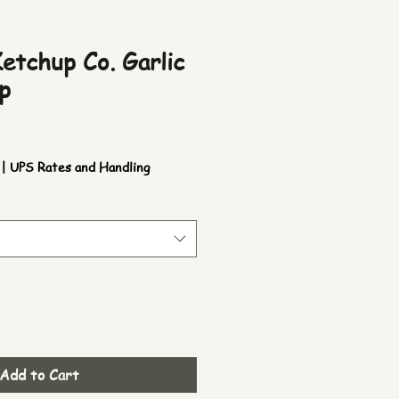
etchup Co. Garlic
p
|
UPS Rates and Handling
Add to Cart