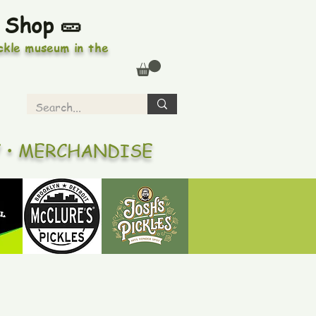
 Shop 🥒
ickle museum in the
Y • MERCHANDISE