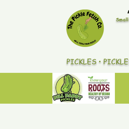
Small
PICKLES • PICKL