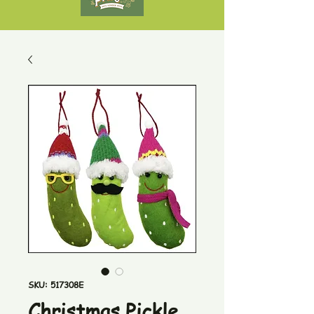
SKU: 517308E
Christmas Pickle