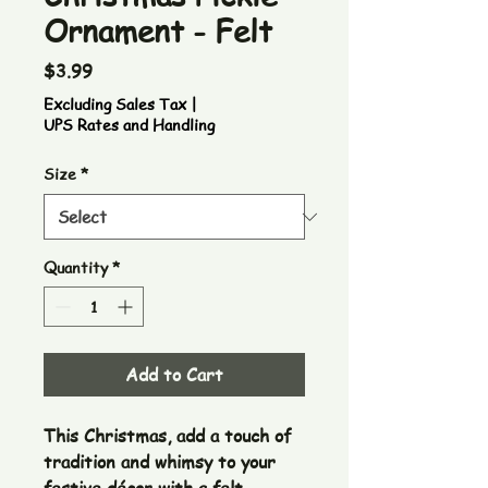
Ornament - Felt
Price
$3.99
Excluding Sales Tax
|
UPS Rates and Handling
Size
*
Quantity
*
Add to Cart
This Christmas, add a touch of
tradition and whimsy to your