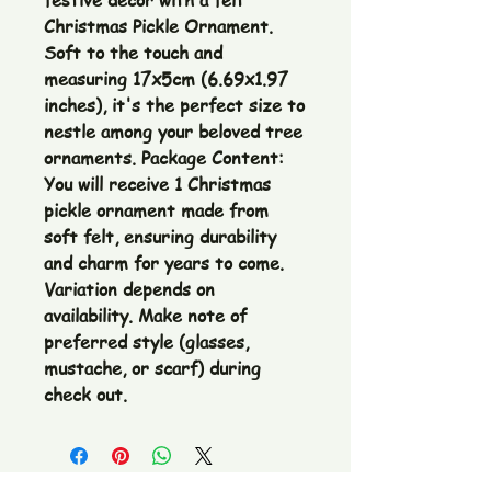
festive décor with a felt
Christmas Pickle Ornament.
Soft to the touch and
measuring 17x5cm (6.69x1.97
inches), it's the perfect size to
nestle among your beloved tree
ornaments. Package Content:
You will receive 1 Christmas
pickle ornament made from
soft felt, ensuring durability
and charm for years to come.
Variation depends on
availability. Make note of
preferred style (glasses,
mustache, or scarf) during
check out.