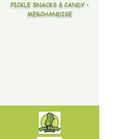
PICKLE SNACKS & CANDY •
MERCHANDISE