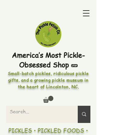
America’s Most Pickle-
Obsessed Shop 🥒
Small-batch pickles, ridiculous pickle
gifts, and a growing pickle museum in
the heart of Lincolnton, NC.
PICKLES • PICKLED FOODS •