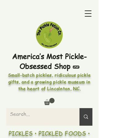
America’s Most Pickle-
Obsessed Shop 🥒
Small-batch pickles, ridiculous pickle
gifts, and a growing pickle museum in
the heart of Lincolnton, NC.
PICKLES • PICKLED FOODS •