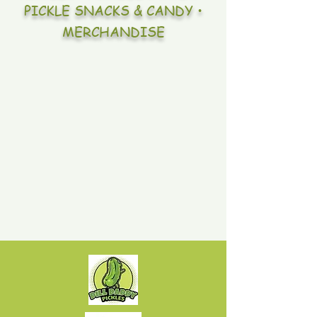
PICKLE SNACKS & CANDY •
MERCHANDISE