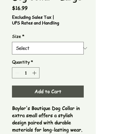
Price
$16.99
Excluding Sales Tax
|
UPS Rates and Handling
Size
*
Quantity
*
Add to Cart
Baylor's Boutique Dog Collar in
extra small offers a stylish
design paired with durable
materials for long-lasting wear.