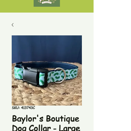
SKU: 413743C
Baylor's Boutique
Dog Collar - Large