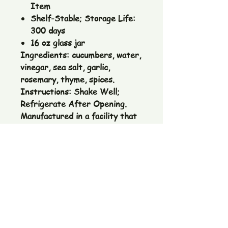
Item
Shelf-Stable; Storage Life:
300 days
16 oz glass jar
Ingredients:
cucumbers, water,
vinegar, sea salt, garlic,
rosemary, thyme, spices.
Instructions:
Shake Well;
Refrigerate After Opening.
Manufactured in a facility that
handles wheat, eggs, milk, soy,
peanuts and tree nuts.
The Pickle Fetish Co & Pickle Museum