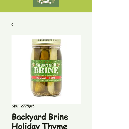
SKU: 2775915
Backyard Brine
Holiday Thyme