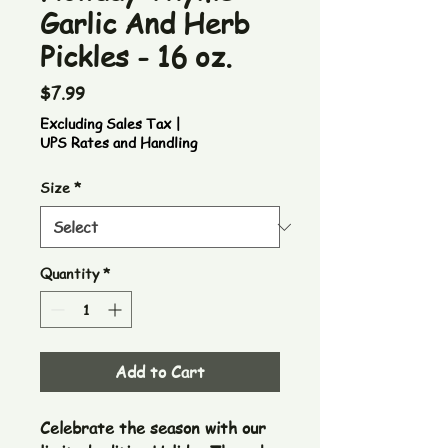
Garlic And Herb
Pickles - 16 oz.
Price
$7.99
Excluding Sales Tax
|
UPS Rates and Handling
Size
*
Quantity
*
Add to Cart
Celebrate the season with our