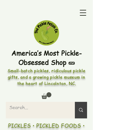
America’s Most Pickle-
Obsessed Shop 🥒
Small-batch pickles, ridiculous pickle
gifts, and a growing pickle museum in
the heart of Lincolnton, NC.
PICKLES • PICKLED FOODS •