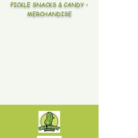
PICKLE SNACKS & CANDY •
MERCHANDISE