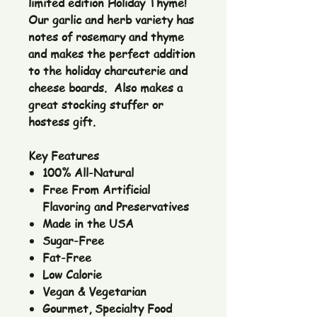
limited edition Holiday Thyme!
Our garlic and herb variety has
notes of rosemary and thyme
and makes the perfect addition
to the holiday charcuterie and
cheese boards. Also makes a
great stocking stuffer or
hostess gift.
Key Features
100% All-Natural
Free From Artificial
Flavoring and Preservatives
Made in the USA
Sugar-Free
Fat-Free
Low Calorie
Vegan & Vegetarian
Gourmet, Specialty Food