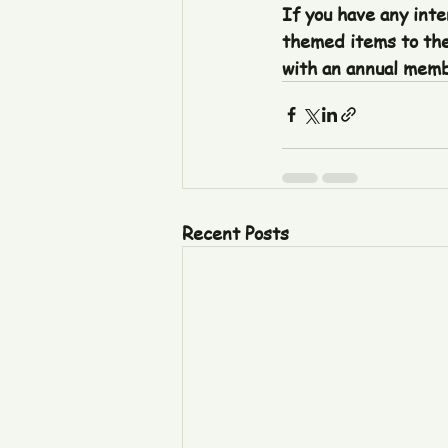
If you have any inte
themed items to the
with an annual membe
Recent Posts