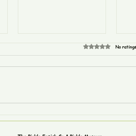
Rated 0 out of 5 star
No ratings
The Global Geography of
Epis
Pickle World Records
Cars