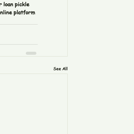
 loan pickle 
nline platform 
See All