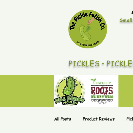
Small
PICKLES • PICKL
All Posts
Product Reviews
Pic