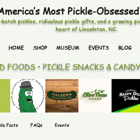
America’s Most Pickle-Obsessed
-batch pickles, ridiculous pickle gifts, and a growing p
heart of Lincolnton, NC.
HOME
SHOP
MUSEUM
EVENTS
BLOG
ED FOODS • PICKLE SNACKS & CAND
kle Facts
FAQs
Events