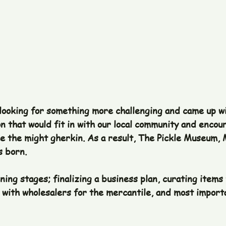
 looking for something more challenging and came up wi
on that would fit in with our local community and encour
 the might gherkin. As a result, The Pickle Museum, 
 born. 
ing stages; finalizing a business plan, curating items 
with wholesalers for the mercantile, and most importa