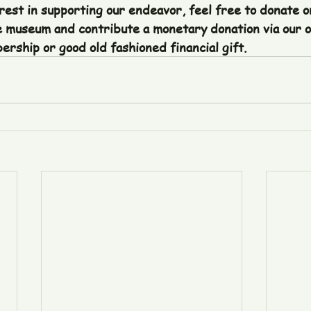
rest in supporting our endeavor, feel free to donate or
 museum and contribute a monetary donation via our o
rship or good old fashioned financial gift. 