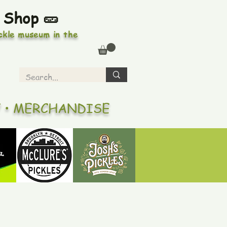
 Shop 🥒
ickle museum in the
Y • MERCHANDISE