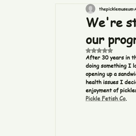
thepicklemuseum
We're st
our progr
Rated NaN out of 5
After 30 years in t
doing something I lo
opening up a sandwi
health issues I dec
enjoyment of pickle
Pickle Fetish Co
.