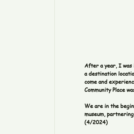
After a year, I was
a destination locati
come and experience
Community Place was
We are in the beginn
museum, partnering 
(4/2024)