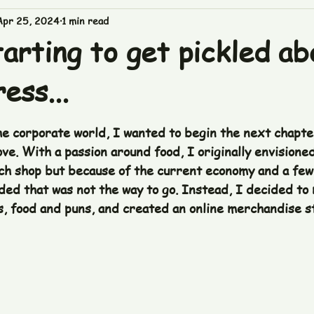
Apr 25, 2024
1 min read
arting to get pickled ab
ess...
 stars.
he corporate world, I wanted to begin the next chapter
ve. With a passion around food, I originally envisione
ch shop but because of the current economy and a few
ided that was not the way to go. Instead, I decided to
s, food and puns, and created an online merchandise st