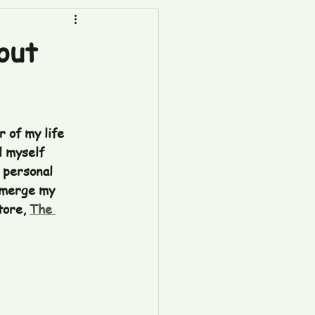
out
 of my life 
d myself 
 personal 
 merge my 
ore, 
The 