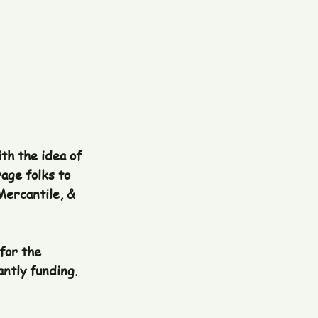
th the idea of 
age folks to 
Mercantile, & 
for the 
ntly funding. 