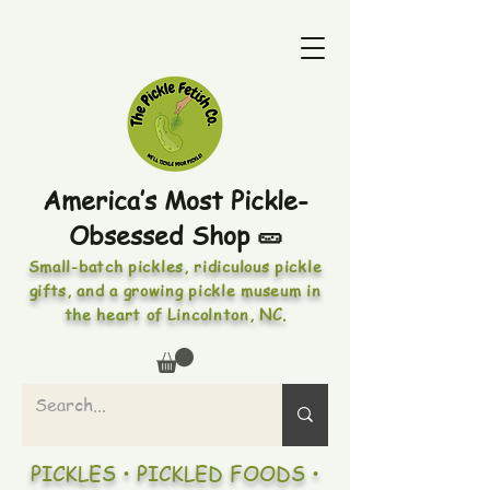
America’s Most Pickle-
Obsessed Shop 🥒
Small-batch pickles, ridiculous pickle
gifts, and a growing pickle museum in
the heart of Lincolnton, NC.
PICKLES • PICKLED FOODS •