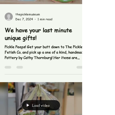
Load video
thepicklemuseum
Dec 7, 2024
1 min read
We have your last minute
unique gifts!
Pickle Peeps! Get your butt down to The Pickle
Fetish Co. and pick up a one of a kind, handmade
Pottery by Cathy Thornburg! Her items are...