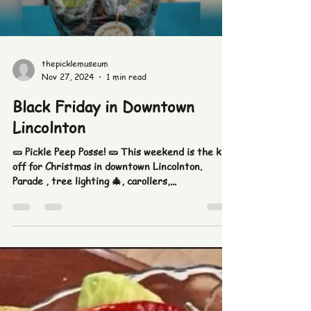
Load video
thepicklemuseum
Nov 27, 2024
1 min read
Black Friday in Downtown
Lincolnton
🥒 Pickle Peep Posse! 🥒 This weekend is the kick
off for Christmas in downtown Lincolnton.
Parade , tree lighting 🎄, carollers,...