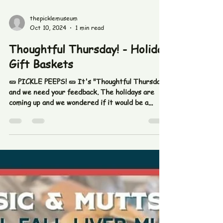
Nov 16, 2024
1 min read
Gift Certificates and Holiday
Baskets
The holidays will be here before you know it! Ask
us about gift certificates and gift baskets!
#thepicklefetishco #picklemuseum #pickles...
thepicklemuseum
Oct 10, 2024
1 min read
Thoughtful Thursday! - Holiday
Gift Baskets
🥒 PICKLE PEEPS! 🥒 It's "Thoughtful Thursday"
and we need your feedback. The holidays are
coming up and we wondered if it would be a...