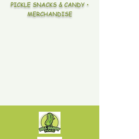
PICKLE SNACKS & CANDY •
MERCHANDISE