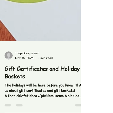
thepicklemuseum