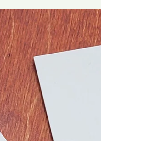
Pickle Charcuterie Anyone?
Pickle Peeps! 🥒 🎄The holidays are here and the
parties and gatherings have begun.🎊 Stand out
by bringing a unique pickle charcuterie...