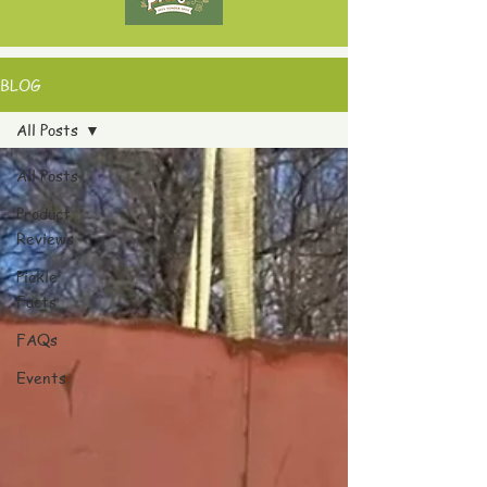
BLOG
All Posts
All Posts
Product
Reviews
Pickle
Facts
FAQs
Events