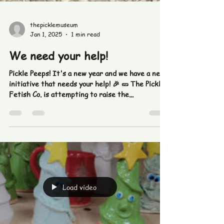
thepicklemuseum
Jan 1, 2025
1 min read
We need your help!
Pickle Peeps! It's a new year and we have a new
initiative that needs your help! 🎉 🥒 The Pickle
Fetish Co. is attempting to raise the...