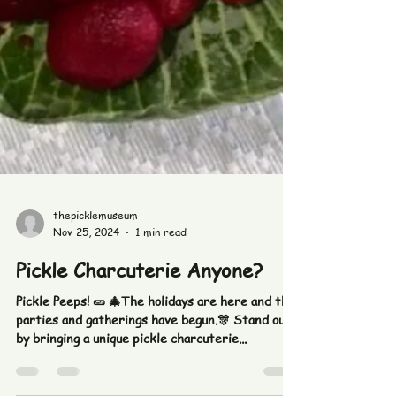
thepicklemuseum
Nov 25, 2024
1 min read