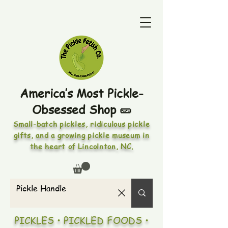
America’s Most Pickle-
Obsessed Shop 🥒
Small-batch pickles, ridiculous pickle
gifts, and a growing pickle museum in
the heart of Lincolnton, NC.
PICKLES • PICKLED FOODS •