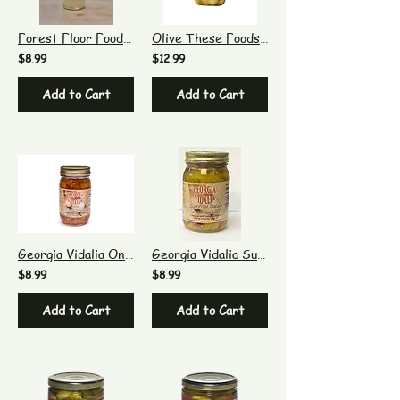
Forest Floor Foods Sour Pearl Cocktail Onions 8 oz
Olive These Foods Lemon Stuffed Olives
$8.99
$12.99
Add to Cart
Add to Cart
Georgia Vidalia Onion Mild Chow Chow
Georgia Vidalia Summer Salad
$8.99
$8.99
Add to Cart
Add to Cart