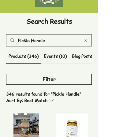
Search Results
Products (346)
Events (10)
Blog Posts (41)
Filter
346 results found for "Pickle Handle"
Sort By:
Best Match