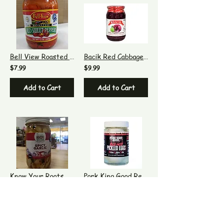
Bell View Roasted Red Sweet Peppers
Bacik Red Cabbage With Apple
$7.99
$9.99
Add to Cart
Add to Cart
Know Your Roots Spicy Garlic Cloves
Pork King Good Red Hot Pickled Eggs
$9.99
$11.99
Add to Cart
Out of Stock