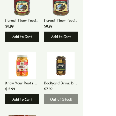
Forest Floor Foods Dilled Brussels Sprouts
Forest Floor Foods Zesty Brussels Sprouts
$8.99
$8.99
Add to Cart
Add to Cart
Know Your Roots Spicy G! Giardiniera
Backyard Brine Dill Death Do Us Part - Garlic Dill Pickles, 16 oz
$13.99
$7.99
Add to Cart
Out of Stock