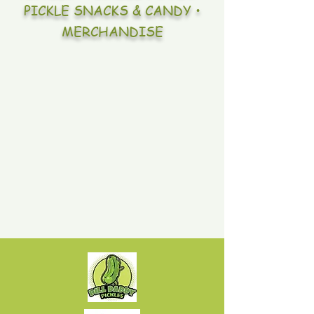
PICKLE SNACKS & CANDY •
MERCHANDISE